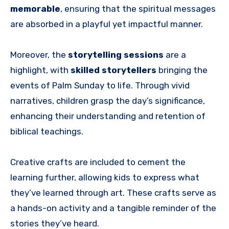
memorable
, ensuring that the spiritual messages
are absorbed in a playful yet impactful manner.
Moreover, the
storytelling sessions
are a
highlight, with
skilled storytellers
bringing the
events of Palm Sunday to life. Through vivid
narratives, children grasp the day’s significance,
enhancing their understanding and retention of
biblical teachings.
Creative crafts are included to cement the
learning further, allowing kids to express what
they’ve learned through art. These crafts serve as
a hands-on activity and a tangible reminder of the
stories they’ve heard.