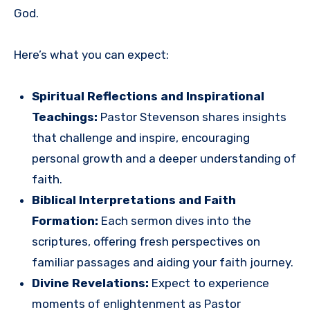
God.
Here’s what you can expect:
Spiritual Reflections and Inspirational
Teachings:
Pastor Stevenson shares insights
that challenge and inspire, encouraging
personal growth and a deeper understanding of
faith.
Biblical Interpretations and Faith
Formation:
Each sermon dives into the
scriptures, offering fresh perspectives on
familiar passages and aiding your faith journey.
Divine Revelations:
Expect to experience
moments of enlightenment as Pastor