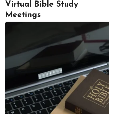
Virtual Bible Study
Meetings