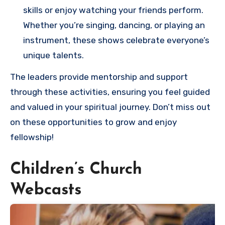
skills or enjoy watching your friends perform.
Whether you’re singing, dancing, or playing an
instrument, these shows celebrate everyone’s
unique talents.
The leaders provide mentorship and support
through these activities, ensuring you feel guided
and valued in your spiritual journey. Don’t miss out
on these opportunities to grow and enjoy
fellowship!
Children’s Church
Webcasts