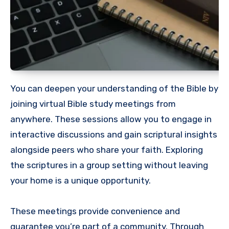
You can deepen your understanding of the Bible by
joining virtual Bible study meetings from
anywhere. These sessions allow you to engage in
interactive discussions and gain scriptural insights
alongside peers who share your faith. Exploring
the scriptures in a group setting without leaving
your home is a unique opportunity.
These meetings provide convenience and
guarantee you’re part of a community. Through