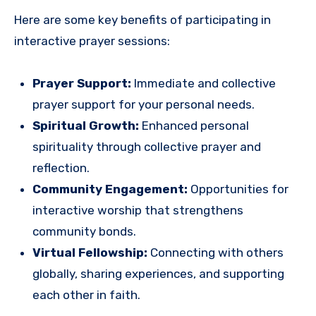
Here are some key benefits of participating in
interactive prayer sessions:
Prayer Support:
Immediate and collective
prayer support for your personal needs.
Spiritual Growth:
Enhanced personal
spirituality through collective prayer and
reflection.
Community Engagement:
Opportunities for
interactive worship that strengthens
community bonds.
Virtual Fellowship:
Connecting with others
globally, sharing experiences, and supporting
each other in faith.