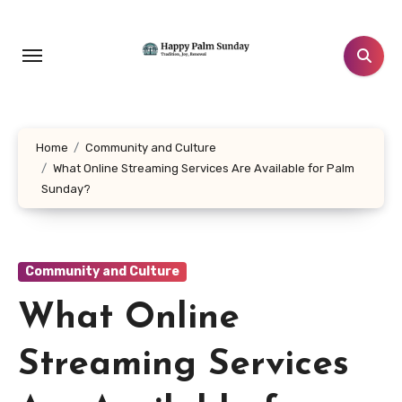
Skip
to
content
Home
Community and Culture
What Online Streaming Services Are Available for Palm
Sunday?
Community and Culture
What Online
Streaming Services