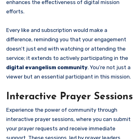
enhances the effectiveness of digital mission
efforts.
Every like and subscription would make a
difference, reminding you that your engagement
doesn’t just end with watching or attending the
service; it extends to actively participating in the
digital evangelism community
. You’re not just a
viewer but an essential participant in this mission.
Interactive Prayer Sessions
Experience the power of community through
interactive prayer sessions, where you can submit
your prayer requests and receive immediate
support. These sessions, led by prayer leaders,