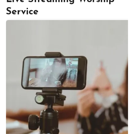
Service