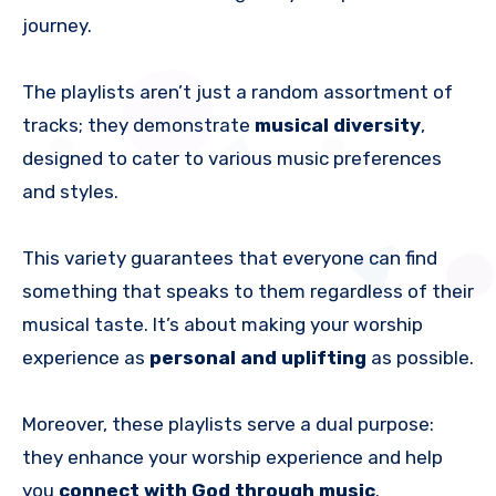
journey.
The playlists aren’t just a random assortment of
tracks; they demonstrate
musical diversity
,
designed to cater to various music preferences
and styles.
This variety guarantees that everyone can find
something that speaks to them regardless of their
musical taste. It’s about making your worship
experience as
personal and uplifting
as possible.
Moreover, these playlists serve a dual purpose:
they enhance your worship experience and help
you
connect with God through music
.