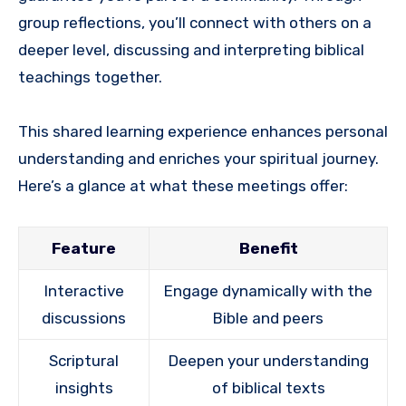
group reflections, you’ll connect with others on a
deeper level, discussing and interpreting biblical
teachings together.
This shared learning experience enhances personal
understanding and enriches your spiritual journey.
Here’s a glance at what these meetings offer:
Feature
Benefit
Interactive
Engage dynamically with the
discussions
Bible and peers
Scriptural
Deepen your understanding
insights
of biblical texts