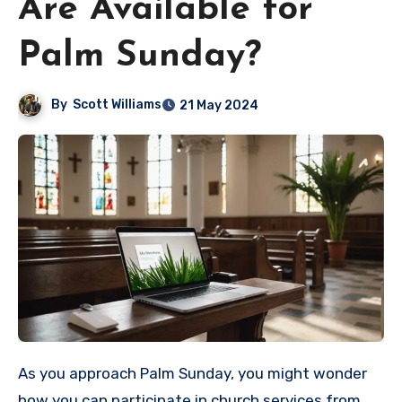
Are Available for
Palm Sunday?
By
Scott Williams
21 May 2024
As you approach Palm Sunday, you might wonder
how you can participate in church services from