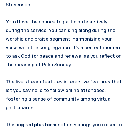
Stevenson.
You’d love the chance to participate actively
during the service. You can sing along during the
worship and praise segment, harmonizing your
voice with the congregation. It’s a perfect moment
to ask God for peace and renewal as you reflect on
the meaning of Palm Sunday.
The live stream features interactive features that
let you say hello to fellow online attendees,
fostering a sense of community among virtual
participants.
This
digital platform
not only brings you closer to