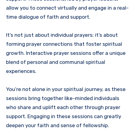
allow you to connect virtually and engage in a real-
time dialogue of faith and support.
It’s not just about individual prayers; it’s about
forming prayer connections that foster spiritual
growth. Interactive prayer sessions offer a unique
blend of personal and communal spiritual
experiences.
You’re not alone in your spiritual journey, as these
sessions bring together like-minded individuals
who share and uplift each other through prayer
support. Engaging in these sessions can greatly
deepen your faith and sense of fellowship.