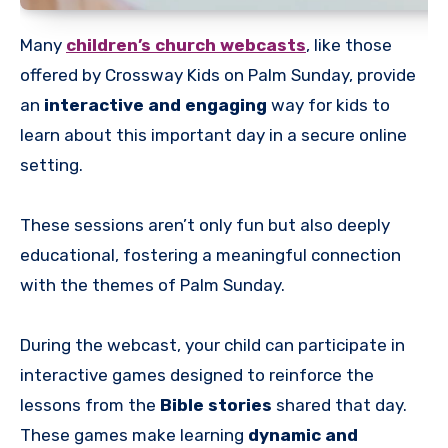
Many
children’s church webcasts
, like those
offered by Crossway Kids on Palm Sunday, provide
an
interactive and engaging
way for kids to
learn about this important day in a secure online
setting.
These sessions aren’t only fun but also deeply
educational, fostering a meaningful connection
with the themes of Palm Sunday.
During the webcast, your child can participate in
interactive games designed to reinforce the
lessons from the
Bible stories
shared that day.
These games make learning
dynamic and