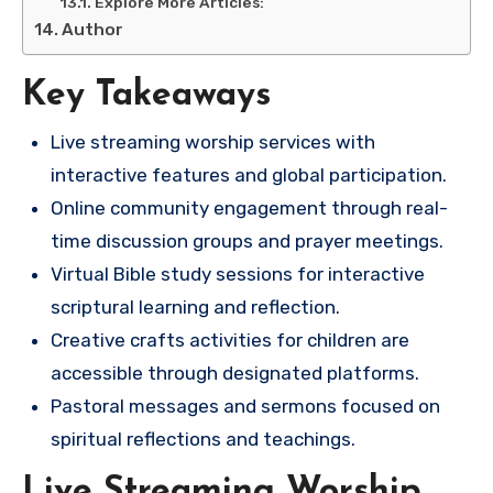
Explore More Articles:
Author
Key Takeaways
Live streaming worship services with
interactive features and global participation.
Online community engagement through real-
time discussion groups and prayer meetings.
Virtual Bible study sessions for interactive
scriptural learning and reflection.
Creative crafts activities for children are
accessible through designated platforms.
Pastoral messages and sermons focused on
spiritual reflections and teachings.
Live Streaming Worship