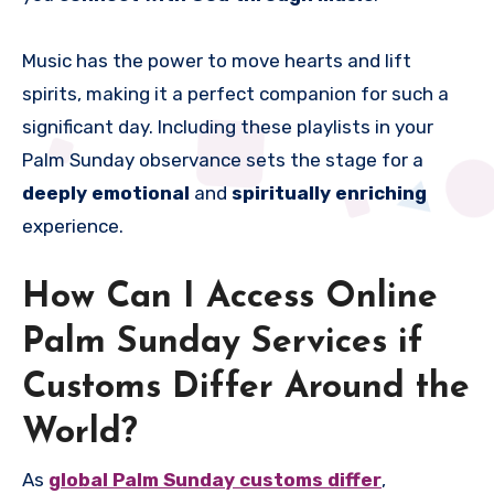
Music has the power to move hearts and lift
spirits, making it a perfect companion for such a
significant day. Including these playlists in your
Palm Sunday observance sets the stage for a
deeply emotional
and
spiritually enriching
experience.
How Can I Access Online
Palm Sunday Services if
Customs Differ Around the
World?
As
global Palm Sunday customs differ
,