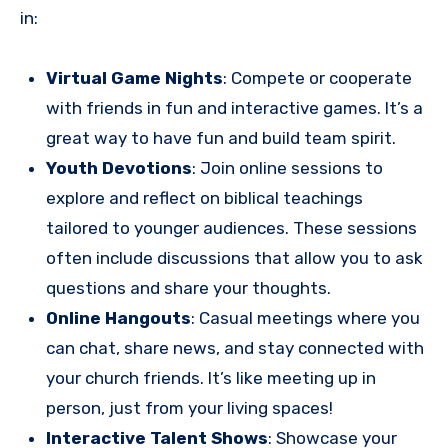
in:
Virtual Game Nights
: Compete or cooperate
with friends in fun and interactive games. It’s a
great way to have fun and build team spirit.
Youth Devotions
: Join online sessions to
explore and reflect on biblical teachings
tailored to younger audiences. These sessions
often include discussions that allow you to ask
questions and share your thoughts.
Online Hangouts
: Casual meetings where you
can chat, share news, and stay connected with
your church friends. It’s like meeting up in
person, just from your living spaces!
Interactive Talent Shows
: Showcase your