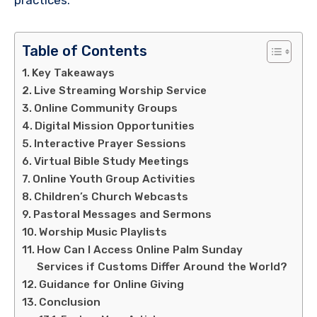
Table of Contents
Key Takeaways
Live Streaming Worship Service
Online Community Groups
Digital Mission Opportunities
Interactive Prayer Sessions
Virtual Bible Study Meetings
Online Youth Group Activities
Children’s Church Webcasts
Pastoral Messages and Sermons
Worship Music Playlists
How Can I Access Online Palm Sunday
Services if Customs Differ Around the World?
Guidance for Online Giving
Conclusion