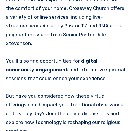
the comfort of your home. Crossway Church offers
a variety of online services, including live-
streamed worship led by Pastor TK and RMA and a
poignant message from Senior Pastor Dale
Stevenson.
You’ll also find opportunities for
digital
community engagement
and interactive spiritual
sessions that could enrich your experience.
But have you considered how these virtual
offerings could impact your traditional observance
of this holy day? Join the online discussions and
explore how technology is reshaping our religious
practices.