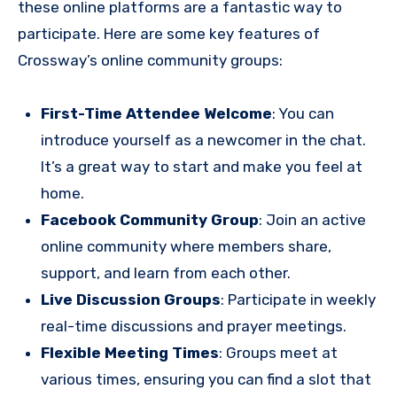
these online platforms are a fantastic way to
participate. Here are some key features of
Crossway’s online community groups:
First-Time Attendee Welcome
: You can
introduce yourself as a newcomer in the chat.
It’s a great way to start and make you feel at
home.
Facebook Community Group
: Join an active
online community where members share,
support, and learn from each other.
Live Discussion Groups
: Participate in weekly
real-time discussions and prayer meetings.
Flexible Meeting Times
: Groups meet at
various times, ensuring you can find a slot that