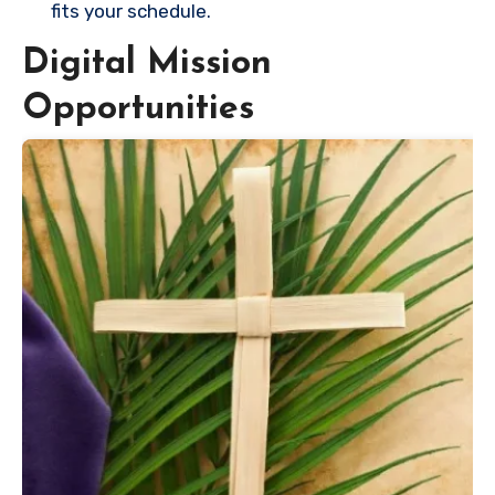
fits your schedule.
Digital Mission
Opportunities