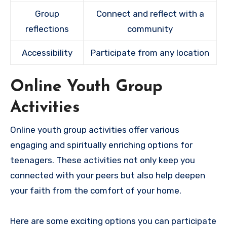
Group
Connect and reflect with a
reflections
community
Accessibility
Participate from any location
Online Youth Group
Activities
Online youth group activities offer various
engaging and spiritually enriching options for
teenagers. These activities not only keep you
connected with your peers but also help deepen
your faith from the comfort of your home.
Here are some exciting options you can participate