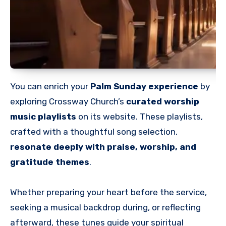
You can enrich your
Palm Sunday experience
by
exploring Crossway Church’s
curated worship
music playlists
on its website. These playlists,
crafted with a thoughtful song selection,
resonate deeply with praise, worship, and
gratitude themes
.
Whether preparing your heart before the service,
seeking a musical backdrop during, or reflecting
afterward, these tunes guide your spiritual