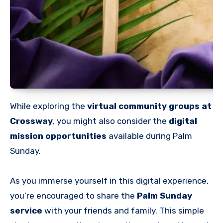
While exploring the
virtual community groups at
Crossway
, you might also consider the
digital
mission opportunities
available during Palm
Sunday.
As you immerse yourself in this digital experience,
you’re encouraged to share the
Palm Sunday
service
with your friends and family. This simple