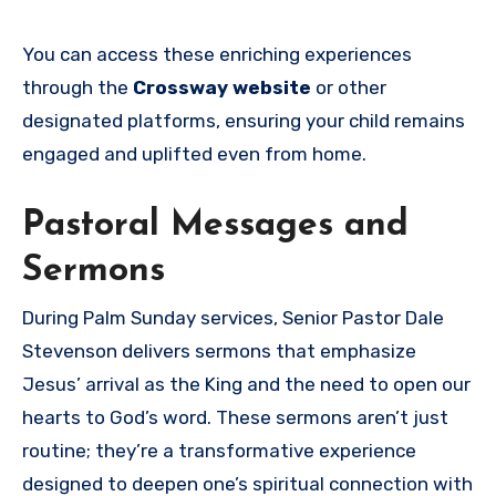
You can access these enriching experiences
through the
Crossway website
or other
designated platforms, ensuring your child remains
engaged and uplifted even from home.
Pastoral Messages and
Sermons
During Palm Sunday services, Senior Pastor Dale
Stevenson delivers sermons that emphasize
Jesus’ arrival as the King and the need to open our
hearts to God’s word. These sermons aren’t just
routine; they’re a transformative experience
designed to deepen one’s spiritual connection with