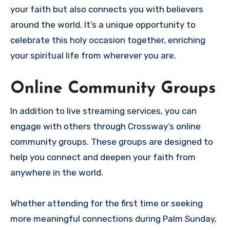
your faith but also connects you with believers
around the world. It’s a unique opportunity to
celebrate this holy occasion together, enriching
your spiritual life from wherever you are.
Online Community Groups
In addition to live streaming services, you can
engage with others through Crossway’s online
community groups. These groups are designed to
help you connect and deepen your faith from
anywhere in the world.
Whether attending for the first time or seeking
more meaningful connections during Palm Sunday,