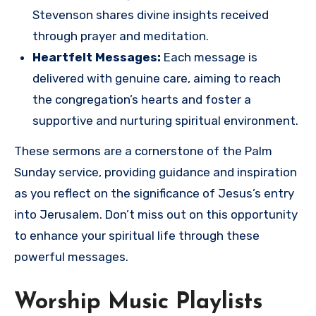
Stevenson shares divine insights received
through prayer and meditation.
Heartfelt Messages:
Each message is
delivered with genuine care, aiming to reach
the congregation’s hearts and foster a
supportive and nurturing spiritual environment.
These sermons are a cornerstone of the Palm
Sunday service, providing guidance and inspiration
as you reflect on the significance of Jesus’s entry
into Jerusalem. Don’t miss out on this opportunity
to enhance your spiritual life through these
powerful messages.
Worship Music Playlists