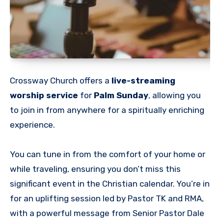
Crossway Church offers a
live-streaming
worship service
for
Palm Sunday
, allowing you
to join in from anywhere for a spiritually enriching
experience.
You can tune in from the comfort of your home or
while traveling, ensuring you don’t miss this
significant event in the Christian calendar. You’re in
for an uplifting session led by Pastor TK and RMA,
with a powerful message from Senior Pastor Dale