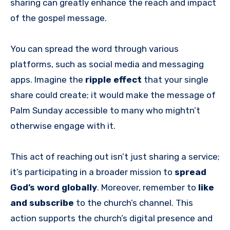
sharing can greatly enhance the reach and impact
of the gospel message.
You can spread the word through various
platforms, such as social media and messaging
apps. Imagine the
ripple effect
that your single
share could create; it would make the message of
Palm Sunday accessible to many who mightn’t
otherwise engage with it.
This act of reaching out isn’t just sharing a service;
it’s participating in a broader mission to
spread
God’s word globally
. Moreover, remember to
like
and subscribe
to the church’s channel. This
action supports the church’s digital presence and