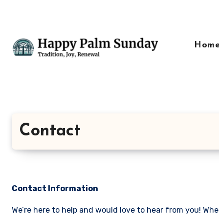
Skip
to
content
Hom
Contact
Contact Information
We’re here to help and would love to hear from you! Whe