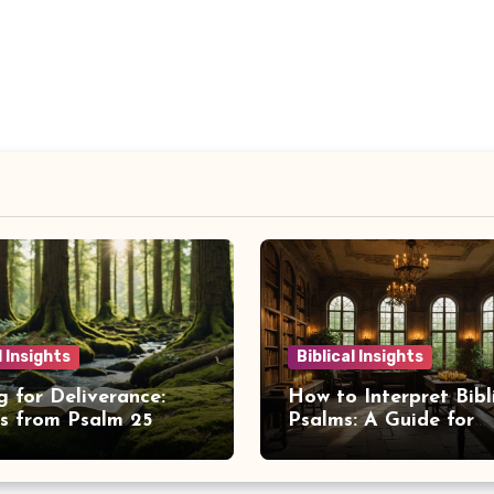
l Insights
Biblical Insights
g for Deliverance:
How to Interpret Bibl
ts from Psalm 25
Psalms: A Guide for
Spiritual Insight