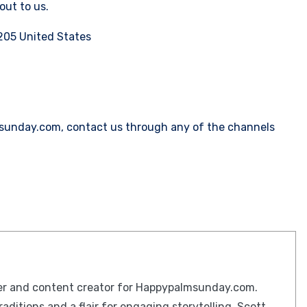
out to us.
205 United States
msunday.com, contact us through any of the channels
iter and content creator for Happypalmsunday.com.
raditions and a flair for engaging storytelling, Scott