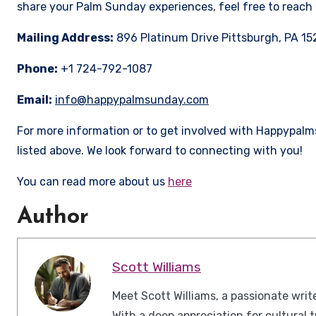
share your Palm Sunday experiences, feel free to reach 
Mailing Address:
896 Platinum Drive Pittsburgh, PA 15
Phone:
+1 724-792-1087
Email:
info@happypalmsunday.com
For more information or to get involved with Happypal
listed above. We look forward to connecting with you!
You can read more about us
here
Author
Scott Williams
Meet Scott Williams, a passionate wr
With a deep appreciation for cultural t