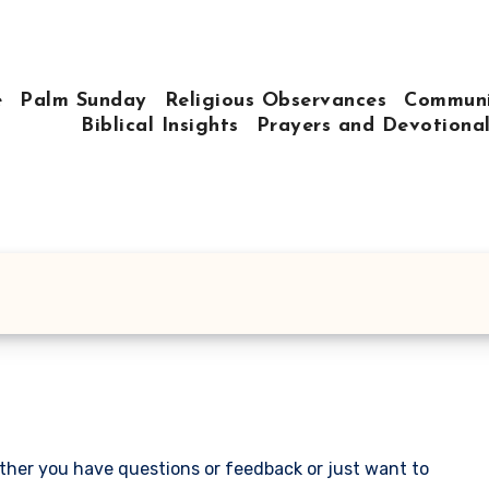
e
Palm Sunday
Religious Observances
Communi
Biblical Insights
Prayers and Devotiona
ther you have questions or feedback or just want to