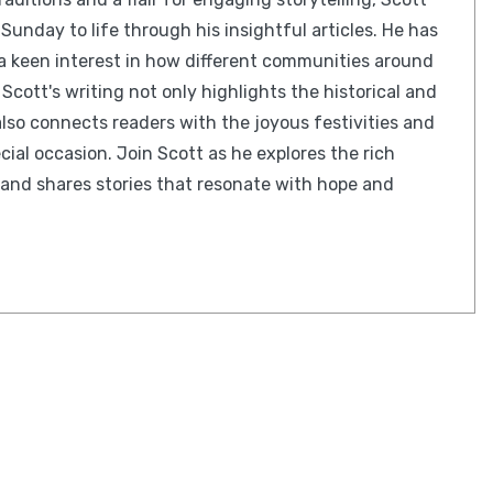
Sunday to life through his insightful articles. He has
 a keen interest in how different communities around
 Scott's writing not only highlights the historical and
lso connects readers with the joyous festivities and
cial occasion. Join Scott as he explores the rich
and shares stories that resonate with hope and