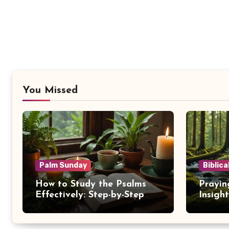
You Missed
Palm Sunday
Biblica
How to Study the Psalms
Prayin
Effectively: Step-by-Step
Insigh
Guide
NKJV