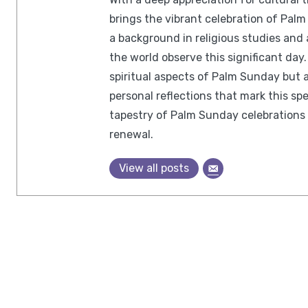
brings the vibrant celebration of Palm 
a background in religious studies and
the world observe this significant day.
spiritual aspects of Palm Sunday but a
personal reflections that mark this spe
tapestry of Palm Sunday celebrations 
renewal.
View all posts