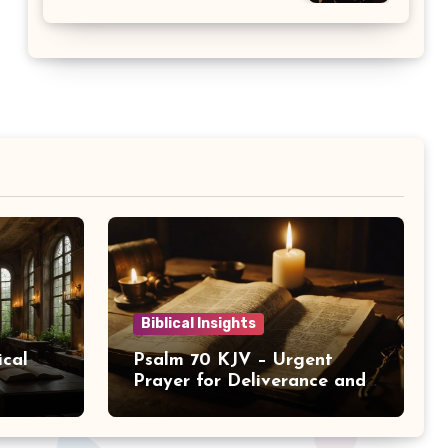
Biblical Insights
ical
Psalm 70 KJV – Urgent
Prayer for Deliverance and
Help