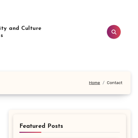
ty and Culture
ls
Home
Contact
Featured Posts