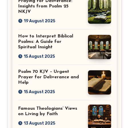
Praying for Deliverance:
Insights from Psalm 25
NKJV
19 August 2025
How to Interpret Biblical
Psalms: A Guide for
Spiritual Insight
15 August 2025
Psalm 70 KJV – Urgent
Prayer for Deliverance and
Help
15 August 2025
Famous Theologians’ Views
on Living by Faith
13 August 2025