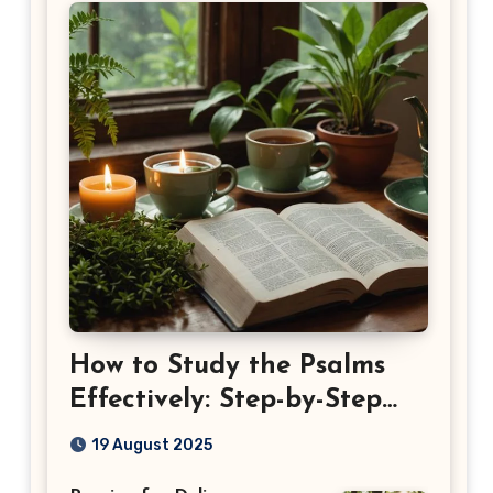
How to Study the Psalms
Effectively: Step-by-Step
Guide
19 August 2025