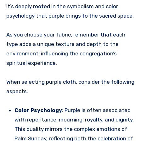
it’s deeply rooted in the symbolism and color
psychology that purple brings to the sacred space.
As you choose your fabric, remember that each
type adds a unique texture and depth to the
environment, influencing the congregation’s
spiritual experience.
When selecting purple cloth, consider the following
aspects:
Color Psychology
: Purple is often associated
with repentance, mourning, royalty, and dignity.
This duality mirrors the complex emotions of
Palm Sunday, reflecting both the celebration of