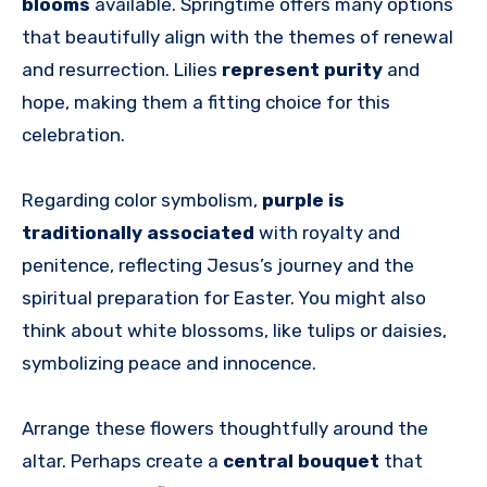
blooms
available. Springtime offers many options
that beautifully align with the themes of renewal
and resurrection. Lilies
represent purity
and
hope, making them a fitting choice for this
celebration.
Regarding color symbolism,
purple is
traditionally associated
with royalty and
penitence, reflecting Jesus’s journey and the
spiritual preparation for Easter. You might also
think about white blossoms, like tulips or daisies,
symbolizing peace and innocence.
Arrange these flowers thoughtfully around the
altar. Perhaps create a
central bouquet
that