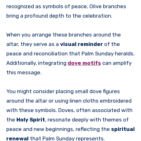
recognized as symbols of peace, Olive branches
bring a profound depth to the celebration.
When you arrange these branches around the
altar, they serve as a
visual reminder
of the
peace and reconciliation that Palm Sunday heralds.
Additionally, integrating
dove motifs
can amplify
this message.
You might consider placing small dove figures
around the altar or using linen cloths embroidered
with these symbols. Doves, often associated with
the
Holy Spirit
, resonate deeply with themes of
peace and new beginnings, reflecting the
spiritual
renewal
that Palm Sunday represents.