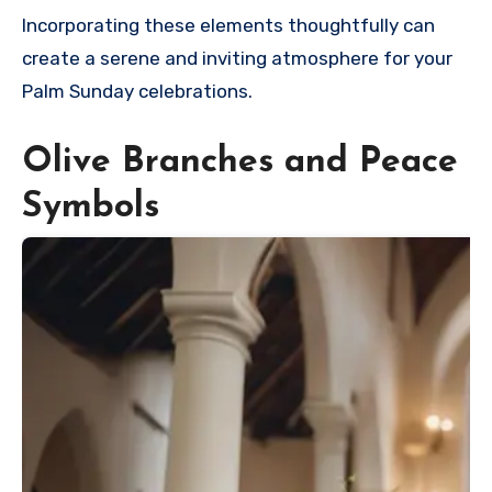
Incorporating these elements thoughtfully can
create a serene and inviting atmosphere for your
Palm Sunday celebrations.
Olive Branches and Peace
Symbols