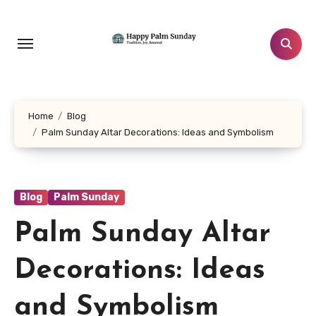
Skip
to
content
Home
Blog
Palm Sunday Altar Decorations: Ideas and Symbolism
Blog
Palm Sunday
Palm Sunday Altar
Decorations: Ideas
and Symbolism