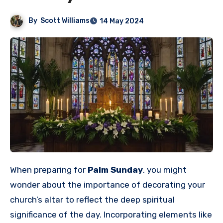
By
Scott Williams
14 May 2024
When preparing for
Palm Sunday
, you might
wonder about the importance of decorating your
church’s altar to reflect the deep spiritual
significance of the day. Incorporating elements like