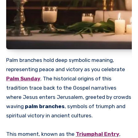
Palm branches hold deep symbolic meaning,
representing peace and victory as you celebrate
Palm Sunday
. The historical origins of this
tradition trace back to the Gospel narratives
where Jesus enters Jerusalem, greeted by crowds
waving
palm branches
, symbols of triumph and
spiritual victory in ancient cultures.
This moment, known as the
Triumphal Entry
,