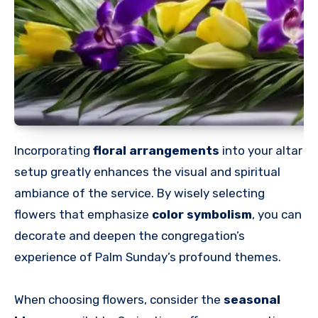
Incorporating
floral arrangements
into your altar
setup greatly enhances the visual and spiritual
ambiance of the service. By wisely selecting
flowers that emphasize
color symbolism
, you can
decorate and deepen the congregation’s
experience of Palm Sunday’s profound themes.
When choosing flowers, consider the
seasonal