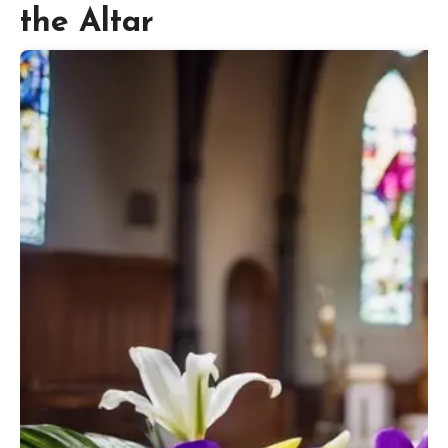
the Altar