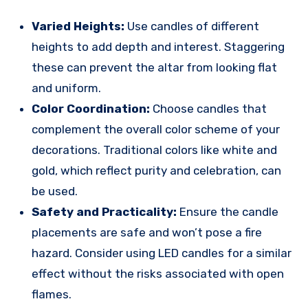
Varied Heights:
Use candles of different
heights to add depth and interest. Staggering
these can prevent the altar from looking flat
and uniform.
Color Coordination:
Choose candles that
complement the overall color scheme of your
decorations. Traditional colors like white and
gold, which reflect purity and celebration, can
be used.
Safety and Practicality:
Ensure the candle
placements are safe and won’t pose a fire
hazard. Consider using LED candles for a similar
effect without the risks associated with open
flames.