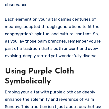
observance.
Each element on your altar carries centuries of
meaning, adapted through generations to fit the
congregation’s spiritual and cultural context. So,
as you lay those palm branches, remember you’re
part of a tradition that’s both ancient and ever-
evolving, deeply rooted yet wonderfully diverse.
Using Purple Cloth
Symbolically
Draping your altar with purple cloth can deeply
enhance the solemnity and reverence of Palm
Sunday. This tradition isn’t just about aesthetics;