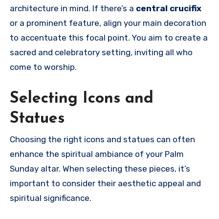
architecture in mind. If there’s a
central crucifix
or a prominent feature, align your main decoration
to accentuate this focal point. You aim to create a
sacred and celebratory setting, inviting all who
come to worship.
Selecting Icons and
Statues
Choosing the right icons and statues can often
enhance the spiritual ambiance of your Palm
Sunday altar. When selecting these pieces, it’s
important to consider their aesthetic appeal and
spiritual significance.