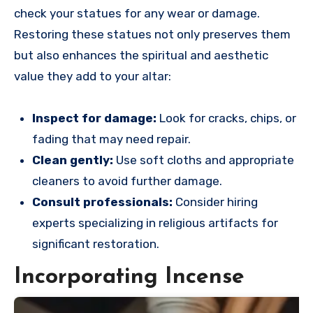
check your statues for any wear or damage.
Restoring these statues not only preserves them
but also enhances the spiritual and aesthetic
value they add to your altar:
Inspect for damage:
Look for cracks, chips, or
fading that may need repair.
Clean gently:
Use soft cloths and appropriate
cleaners to avoid further damage.
Consult professionals:
Consider hiring
experts specializing in religious artifacts for
significant restoration.
Incorporating Incense