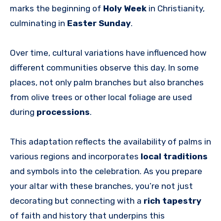
marks the beginning of
Holy Week
in Christianity,
culminating in
Easter Sunday
.
Over time, cultural variations have influenced how
different communities observe this day. In some
places, not only palm branches but also branches
from olive trees or other local foliage are used
during
processions
.
This adaptation reflects the availability of palms in
various regions and incorporates
local traditions
and symbols into the celebration. As you prepare
your altar with these branches, you’re not just
decorating but connecting with a
rich tapestry
of faith and history that underpins this