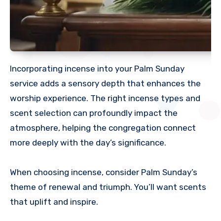
Incorporating incense into your Palm Sunday
service adds a sensory depth that enhances the
worship experience. The right incense types and
scent selection can profoundly impact the
atmosphere, helping the congregation connect
more deeply with the day’s significance.
When choosing incense, consider Palm Sunday’s
theme of renewal and triumph. You’ll want scents
that uplift and inspire.