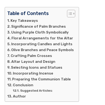
Table of Contents
Key Takeaways
Significance of Palm Branches
Using Purple Cloth Symbolically
Floral Arrangements for the Altar
Incorporating Candles and Lights
Olive Branches and Peace Symbols
Crafting Palm Crosses
Altar Layout and Design
Selecting Icons and Statues
Incorporating Incense
Preparing the Communion Table
Conclusion
Suggested Articles:
Author