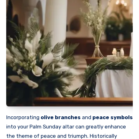
Incorporating
olive branches
and
peace symbols
into your Palm Sunday altar can greatly enhance
the theme of peace and triumph. Historically