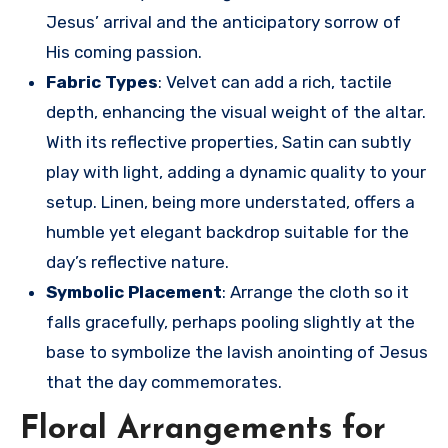
Jesus’ arrival and the anticipatory sorrow of
His coming passion.
Fabric Types
: Velvet can add a rich, tactile
depth, enhancing the visual weight of the altar.
With its reflective properties, Satin can subtly
play with light, adding a dynamic quality to your
setup. Linen, being more understated, offers a
humble yet elegant backdrop suitable for the
day’s reflective nature.
Symbolic Placement
: Arrange the cloth so it
falls gracefully, perhaps pooling slightly at the
base to symbolize the lavish anointing of Jesus
that the day commemorates.
Floral Arrangements for