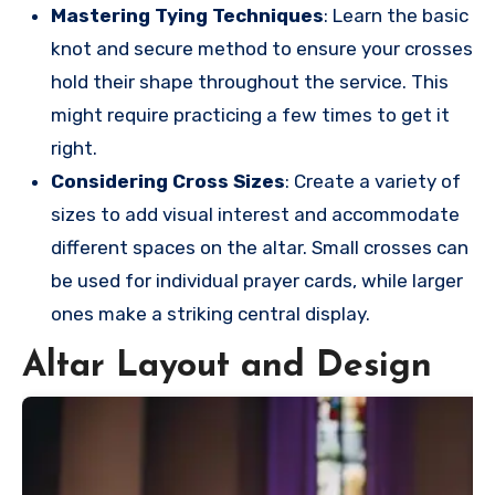
Mastering Tying Techniques
: Learn the basic
knot and secure method to ensure your crosses
hold their shape throughout the service. This
might require practicing a few times to get it
right.
Considering Cross Sizes
: Create a variety of
sizes to add visual interest and accommodate
different spaces on the altar. Small crosses can
be used for individual prayer cards, while larger
ones make a striking central display.
Altar Layout and Design