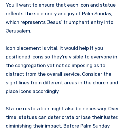
You’ll want to ensure that each icon and statue
reflects the solemnity and joy of Palm Sunday,
which represents Jesus’ triumphant entry into
Jerusalem.
Icon placement is vital. It would help if you
positioned icons so they’re visible to everyone in
the congregation yet not so imposing as to
distract from the overall service. Consider the
sight lines from different areas in the church and
place icons accordingly.
Statue restoration might also be necessary. Over
time, statues can deteriorate or lose their luster,
diminishing their impact. Before Palm Sunday,