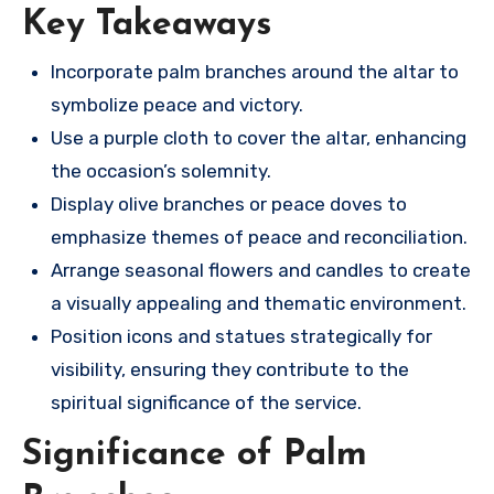
Key Takeaways
Incorporate palm branches around the altar to
symbolize peace and victory.
Use a purple cloth to cover the altar, enhancing
the occasion’s solemnity.
Display olive branches or peace doves to
emphasize themes of peace and reconciliation.
Arrange seasonal flowers and candles to create
a visually appealing and thematic environment.
Position icons and statues strategically for
visibility, ensuring they contribute to the
spiritual significance of the service.
Significance of Palm