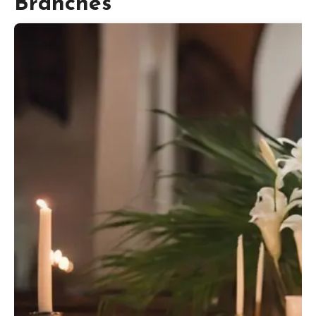
Branches