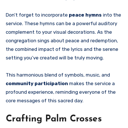
Don’t forget to incorporate
peace hymns
into the
service. These hymns can be a powerful auditory
complement to your visual decorations. As the
congregation sings about peace and redemption,
the combined impact of the lyrics and the serene
setting you’ve created will be truly moving.
This harmonious blend of symbols, music, and
community participation
makes the service a
profound experience, reminding everyone of the
core messages of this sacred day.
Crafting Palm Crosses