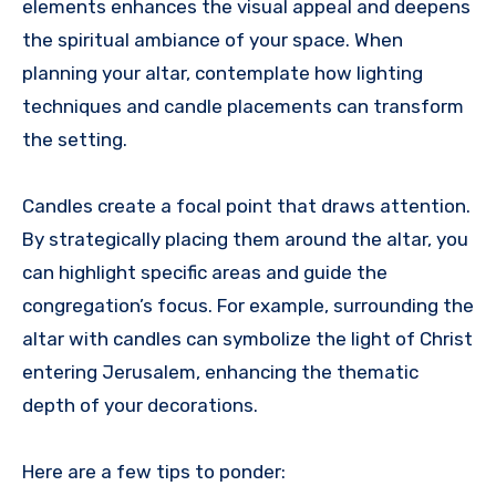
elements enhances the visual appeal and deepens
the spiritual ambiance of your space. When
planning your altar, contemplate how lighting
techniques and candle placements can transform
the setting.
Candles create a focal point that draws attention.
By strategically placing them around the altar, you
can highlight specific areas and guide the
congregation’s focus. For example, surrounding the
altar with candles can symbolize the light of Christ
entering Jerusalem, enhancing the thematic
depth of your decorations.
Here are a few tips to ponder: