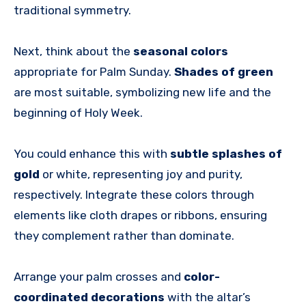
traditional symmetry.
Next, think about the
seasonal colors
appropriate for Palm Sunday.
Shades of green
are most suitable, symbolizing new life and the
beginning of Holy Week.
You could enhance this with
subtle splashes of
gold
or white, representing joy and purity,
respectively. Integrate these colors through
elements like cloth drapes or ribbons, ensuring
they complement rather than dominate.
Arrange your palm crosses and
color-
coordinated decorations
with the altar’s