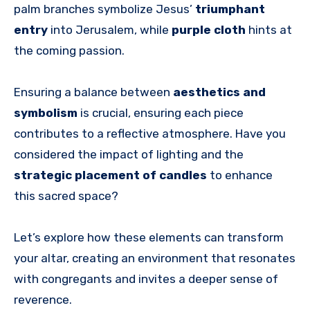
palm branches symbolize Jesus’
triumphant
entry
into Jerusalem, while
purple cloth
hints at
the coming passion.
Ensuring a balance between
aesthetics and
symbolism
is crucial, ensuring each piece
contributes to a reflective atmosphere. Have you
considered the impact of lighting and the
strategic placement of candles
to enhance
this sacred space?
Let’s explore how these elements can transform
your altar, creating an environment that resonates
with congregants and invites a deeper sense of
reverence.