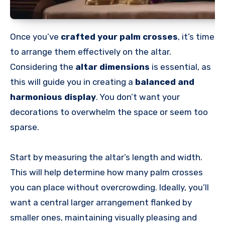
Once you’ve
crafted your palm crosses
, it’s time
to arrange them effectively on the altar.
Considering the
altar dimensions
is essential, as
this will guide you in creating a
balanced and
harmonious display
. You don’t want your
decorations to overwhelm the space or seem too
sparse.
Start by measuring the altar’s length and width.
This will help determine how many palm crosses
you can place without overcrowding. Ideally, you’ll
want a central larger arrangement flanked by
smaller ones, maintaining visually pleasing and