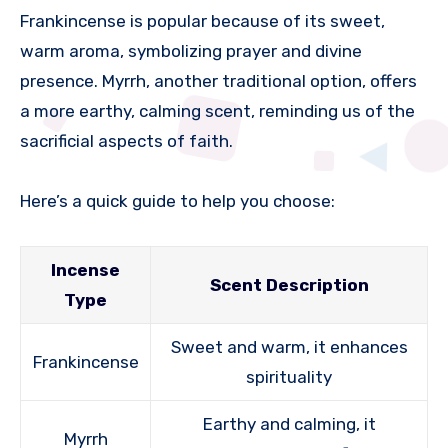
Frankincense is popular because of its sweet,
warm aroma, symbolizing prayer and divine
presence. Myrrh, another traditional option, offers
a more earthy, calming scent, reminding us of the
sacrificial aspects of faith.
Here’s a quick guide to help you choose:
Incense
Scent Description
Type
Sweet and warm, it enhances
Frankincense
spirituality
Earthy and calming, it
Myrrh