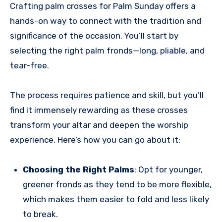
Crafting palm crosses for Palm Sunday offers a
hands-on way to connect with the tradition and
significance of the occasion. You’ll start by
selecting the right palm fronds—long, pliable, and
tear-free.
The process requires patience and skill, but you’ll
find it immensely rewarding as these crosses
transform your altar and deepen the worship
experience. Here’s how you can go about it:
Choosing the Right Palms
: Opt for younger,
greener fronds as they tend to be more flexible,
which makes them easier to fold and less likely
to break.