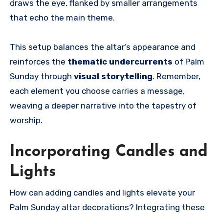
draws the eye, flanked by smaller arrangements
that echo the main theme.
This setup balances the altar’s appearance and
reinforces the
thematic undercurrents
of Palm
Sunday through
visual storytelling
. Remember,
each element you choose carries a message,
weaving a deeper narrative into the tapestry of
worship.
Incorporating Candles and
Lights
How can adding candles and lights elevate your
Palm Sunday altar decorations? Integrating these