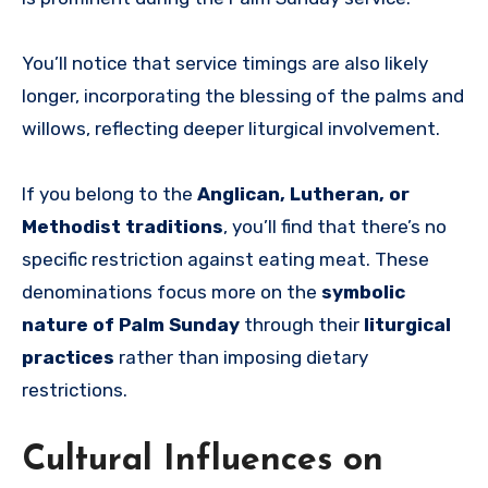
You’ll notice that service timings are also likely
longer, incorporating the blessing of the palms and
willows, reflecting deeper liturgical involvement.
If you belong to the
Anglican, Lutheran, or
Methodist traditions
, you’ll find that there’s no
specific restriction against eating meat. These
denominations focus more on the
symbolic
nature of Palm Sunday
through their
liturgical
practices
rather than imposing dietary
restrictions.
Cultural Influences on