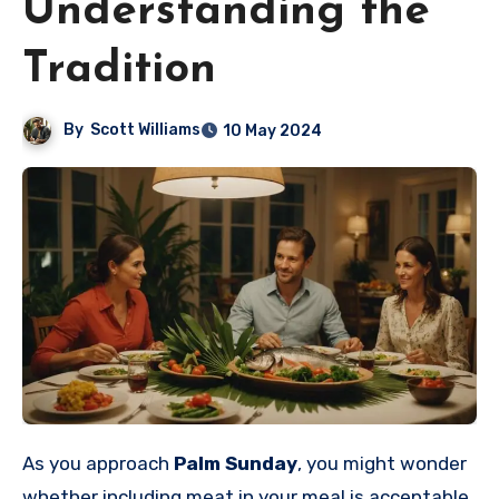
Understanding the
Tradition
By
Scott Williams
10 May 2024
As you approach
Palm Sunday
, you might wonder
whether including meat in your meal is acceptable.