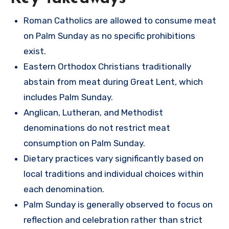
Roman Catholics are allowed to consume meat
on Palm Sunday as no specific prohibitions
exist.
Eastern Orthodox Christians traditionally
abstain from meat during Great Lent, which
includes Palm Sunday.
Anglican, Lutheran, and Methodist
denominations do not restrict meat
consumption on Palm Sunday.
Dietary practices vary significantly based on
local traditions and individual choices within
each denomination.
Palm Sunday is generally observed to focus on
reflection and celebration rather than strict