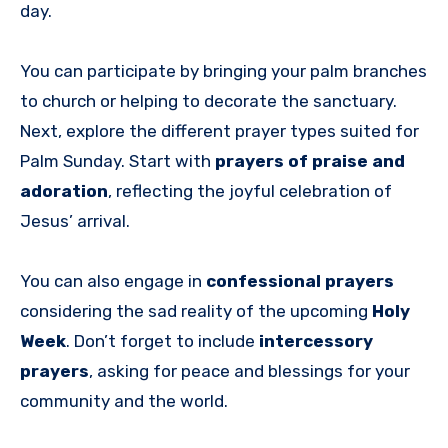
day.
You can participate by bringing your palm branches
to church or helping to decorate the sanctuary.
Next, explore the different prayer types suited for
Palm Sunday. Start with
prayers of praise and
adoration
, reflecting the joyful celebration of
Jesus’ arrival.
You can also engage in
confessional prayers
considering the sad reality of the upcoming
Holy
Week
. Don’t forget to include
intercessory
prayers
, asking for peace and blessings for your
community and the world.