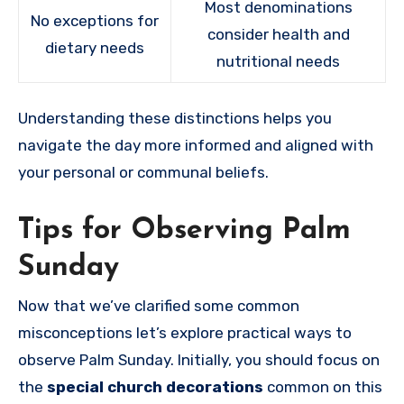
Most denominations
No exceptions for
consider health and
dietary needs
nutritional needs
Understanding these distinctions helps you
navigate the day more informed and aligned with
your personal or communal beliefs.
Tips for Observing Palm
Sunday
Now that we’ve clarified some common
misconceptions let’s explore practical ways to
observe Palm Sunday. Initially, you should focus on
the
special church decorations
common on this