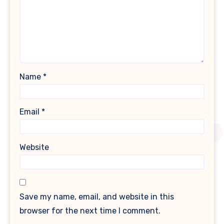
Name
*
Email
*
Website
Save my name, email, and website in this
browser for the next time I comment.