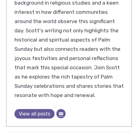
background in religious studies and a keen
interest in how different communities
around the world observe this significant
day. Scott's writing not only highlights the
historical and spiritual aspects of Palm
Sunday but also connects readers with the
joyous festivities and personal reflections
that mark this special occasion. Join Scott
as he explores the rich tapestry of Palm
Sunday celebrations and shares stories that
resonate with hope and renewal.
View all posts