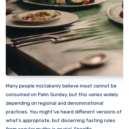
Many people mistakenly believe meat cannot be
consumed on Palm Sunday, but this varies widely
depending on regional and denominational
practices. You might’ve heard different versions of
what’s appropriate, but discerning fasting rules
from secular myths is crucial. Specific