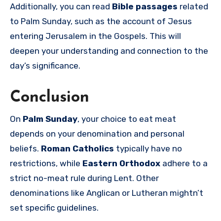
Additionally, you can read
Bible passages
related
to Palm Sunday, such as the account of Jesus
entering Jerusalem in the Gospels. This will
deepen your understanding and connection to the
day’s significance.
Conclusion
On
Palm Sunday
, your choice to eat meat
depends on your denomination and personal
beliefs.
Roman Catholics
typically have no
restrictions, while
Eastern Orthodox
adhere to a
strict no-meat rule during Lent. Other
denominations like Anglican or Lutheran mightn’t
set specific guidelines.