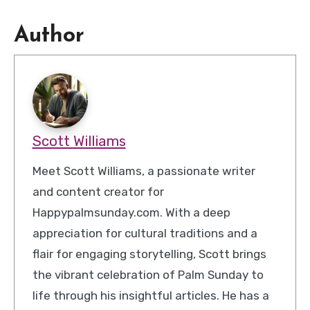
Author
Scott Williams
Meet Scott Williams, a passionate writer
and content creator for
Happypalmsunday.com. With a deep
appreciation for cultural traditions and a
flair for engaging storytelling, Scott brings
the vibrant celebration of Palm Sunday to
life through his insightful articles. He has a