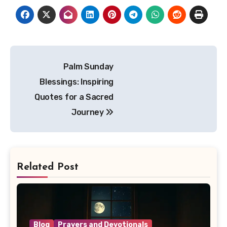
Post
Palm Sunday
navigation
Blessings: Inspiring
Quotes for a Sacred
Journey
Related Post
Blog
Prayers and Devotionals