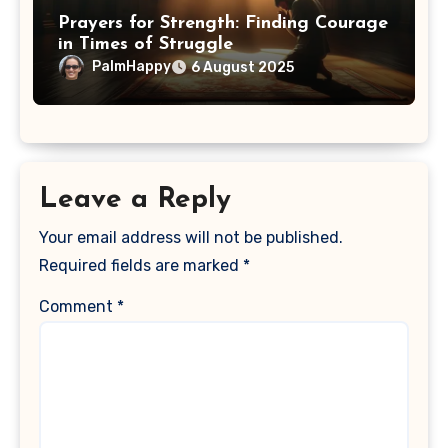
Prayers for Strength: Finding Courage
in Times of Struggle
PalmHappy
6 August 2025
Leave a Reply
Your email address will not be published.
Required fields are marked
*
Comment
*