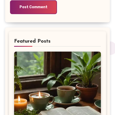
Featured Posts