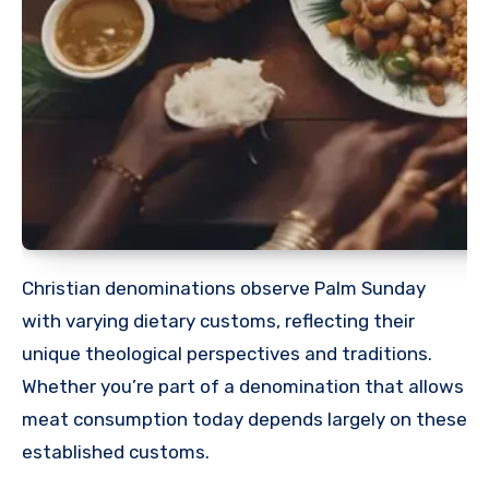
Christian denominations observe Palm Sunday
with varying dietary customs, reflecting their
unique theological perspectives and traditions.
Whether you’re part of a denomination that allows
meat consumption today depends largely on these
established customs.