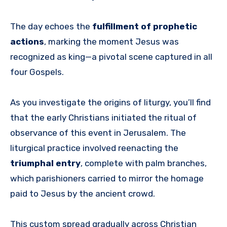
The day echoes the
fulfillment of prophetic
actions
, marking the moment Jesus was
recognized as king—a pivotal scene captured in all
four Gospels.
As you investigate the origins of liturgy, you’ll find
that the early Christians initiated the ritual of
observance of this event in Jerusalem. The
liturgical practice involved reenacting the
triumphal entry
, complete with palm branches,
which parishioners carried to mirror the homage
paid to Jesus by the ancient crowd.
This custom spread gradually across Christian