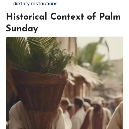
dietary restrictions.
Historical Context of Palm
Sunday