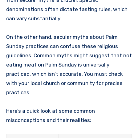
denominations often dictate fasting rules, which
can vary substantially.
On the other hand, secular myths about Palm
Sunday practices can confuse these religious
guidelines. Common myths might suggest that not
eating meat on Palm Sunday is universally
practiced, which isn’t accurate. You must check
with your local church or community for precise
practices.
Here’s a quick look at some common
misconceptions and their realities: