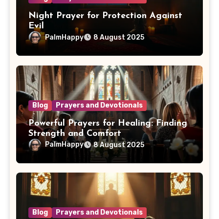
Night Prayer for Protection Against
Evil
PalmHappy
8 August 2025
Blog
Prayers and Devotionals
Powerful Prayers for Healing: Finding
Strength and Comfort
PalmHappy
8 August 2025
Blog
Prayers and Devotionals