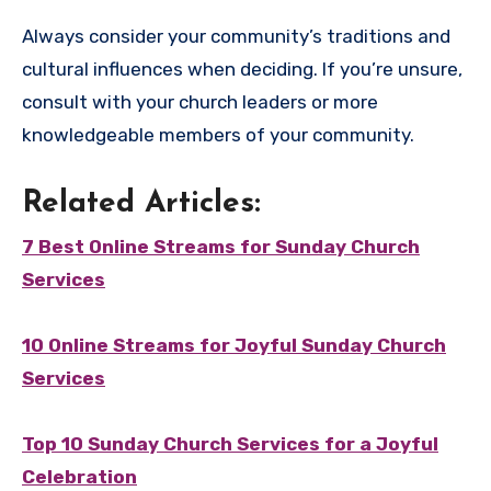
Always consider your community’s traditions and
cultural influences when deciding. If you’re unsure,
consult with your church leaders or more
knowledgeable members of your community.
Related Articles:
7 Best Online Streams for Sunday Church
Services
10 Online Streams for Joyful Sunday Church
Services
Top 10 Sunday Church Services for a Joyful
Celebration