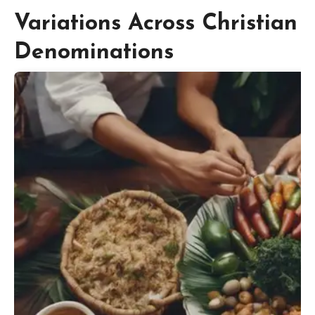
Variations Across Christian
Denominations