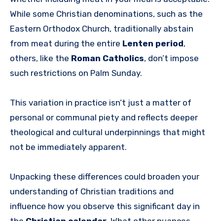
While some Christian denominations, such as the
Eastern Orthodox Church, traditionally abstain
from meat during the entire
Lenten period
,
others, like the
Roman Catholics
, don’t impose
such restrictions on Palm Sunday.
This variation in practice isn’t just a matter of
personal or communal piety and reflects deeper
theological and cultural underpinnings that might
not be immediately apparent.
Unpacking these differences could broaden your
understanding of Christian traditions and
influence how you observe this significant day in
the
Christian calendar
. What other nuances