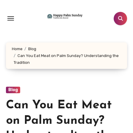
Skip
to
content
Home
Blog
Can You Eat Meat on Palm Sunday? Understanding the
Tradition
Blog
Can You Eat Meat
on Palm Sunday?