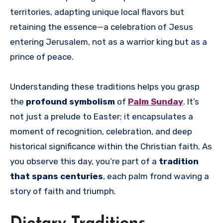
territories, adapting unique local flavors but
retaining the essence—a celebration of Jesus
entering Jerusalem, not as a warrior king but as a
prince of peace.
Understanding these traditions helps you grasp
the
profound symbolism
of
Palm Sunday
. It’s
not just a prelude to Easter; it encapsulates a
moment of recognition, celebration, and deep
historical significance within the Christian faith. As
you observe this day, you’re part of a
tradition
that spans centuries
, each palm frond waving a
story of faith and triumph.