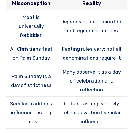
Misconception
Reality
Meat is
Depends on denomination
universally
and regional practices
forbidden
All Christians fast
Fasting rules vary; not all
on Palm Sunday
denominations require it
Many observe it as a day
Palm Sunday is a
of celebration and
day of strictness
reflection
Secular traditions
Often, fasting is purely
influence fasting
religious without secular
rules
influence