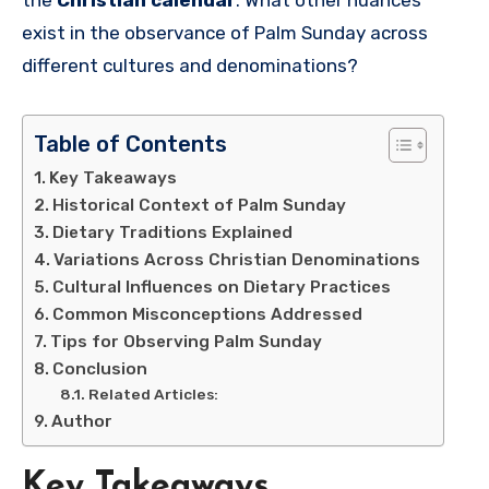
exist in the observance of Palm Sunday across
different cultures and denominations?
Table of Contents
Key Takeaways
Historical Context of Palm Sunday
Dietary Traditions Explained
Variations Across Christian Denominations
Cultural Influences on Dietary Practices
Common Misconceptions Addressed
Tips for Observing Palm Sunday
Conclusion
Related Articles:
Author
Key Takeaways