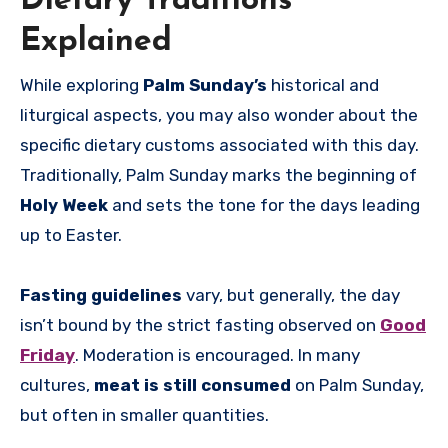
Dietary Traditions
Explained
While exploring
Palm Sunday’s
historical and
liturgical aspects, you may also wonder about the
specific dietary customs associated with this day.
Traditionally, Palm Sunday marks the beginning of
Holy Week
and sets the tone for the days leading
up to Easter.
Fasting guidelines
vary, but generally, the day
isn’t bound by the strict fasting observed on
Good
Friday
. Moderation is encouraged. In many
cultures,
meat is still consumed
on Palm Sunday,
but often in smaller quantities.