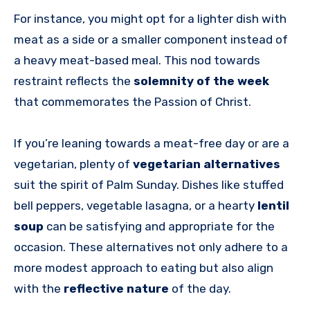
For instance, you might opt for a lighter dish with
meat as a side or a smaller component instead of
a heavy meat-based meal. This nod towards
restraint reflects the
solemnity of the week
that commemorates the Passion of Christ.
If you’re leaning towards a meat-free day or are a
vegetarian, plenty of
vegetarian alternatives
suit the spirit of Palm Sunday. Dishes like stuffed
bell peppers, vegetable lasagna, or a hearty
lentil
soup
can be satisfying and appropriate for the
occasion. These alternatives not only adhere to a
more modest approach to eating but also align
with the
reflective nature
of the day.