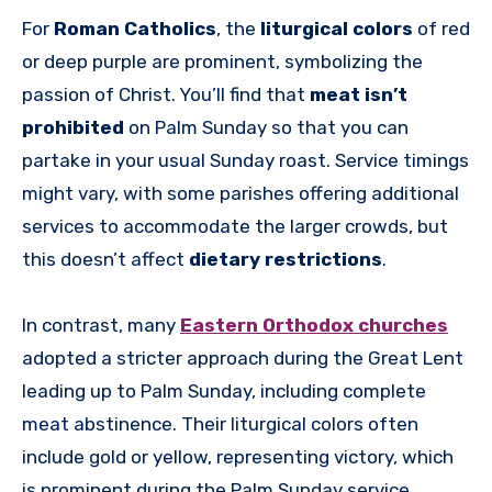
For
Roman Catholics
, the
liturgical colors
of red
or deep purple are prominent, symbolizing the
passion of Christ. You’ll find that
meat isn’t
prohibited
on Palm Sunday so that you can
partake in your usual Sunday roast. Service timings
might vary, with some parishes offering additional
services to accommodate the larger crowds, but
this doesn’t affect
dietary restrictions
.
In contrast, many
Eastern Orthodox churches
adopted a stricter approach during the Great Lent
leading up to Palm Sunday, including complete
meat abstinence. Their liturgical colors often
include gold or yellow, representing victory, which
is prominent during the Palm Sunday service.