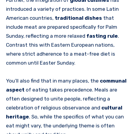
Further, the integration of
global cuisines
has
introduced a variety of practices. In some Latin
American countries,
traditional dishes
that
include meat are prepared specifically for Palm
Sunday, reflecting a more relaxed
fasting rule
.
Contrast this with Eastern European nations,
where strict adherence to a meat-free diet is
common until Easter Sunday.
You’ll also find that in many places, the
communal
aspect
of eating takes precedence. Meals are
often designed to unite people, reflecting a
celebration of religious observance and
cultural
heritage
. So, while the specifics of what you can
eat might vary, the underlying theme is often