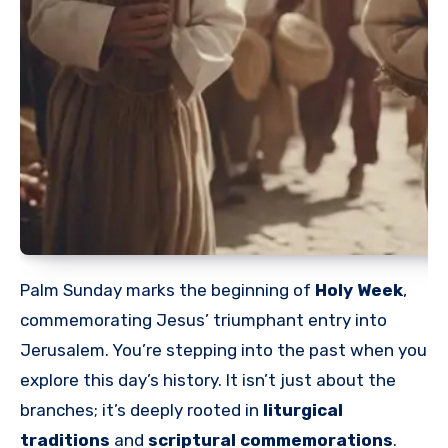
Palm Sunday marks the beginning of
Holy Week
,
commemorating Jesus’ triumphant entry into
Jerusalem. You’re stepping into the past when you
explore this day’s history. It isn’t just about the
branches; it’s deeply rooted in
liturgical
traditions
and
scriptural commemorations
.