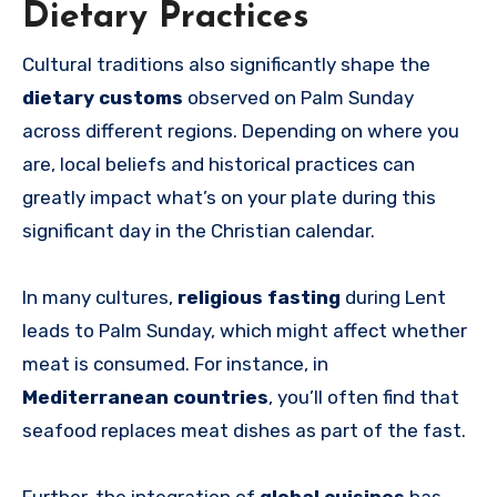
Dietary Practices
Cultural traditions also significantly shape the
dietary customs
observed on Palm Sunday
across different regions. Depending on where you
are, local beliefs and historical practices can
greatly impact what’s on your plate during this
significant day in the Christian calendar.
In many cultures,
religious fasting
during Lent
leads to Palm Sunday, which might affect whether
meat is consumed. For instance, in
Mediterranean countries
, you’ll often find that
seafood replaces meat dishes as part of the fast.