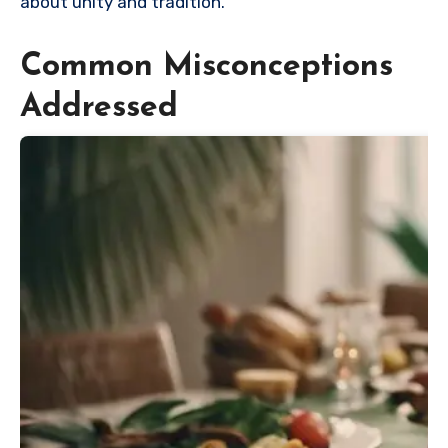
about unity and tradition.
Common Misconceptions
Addressed