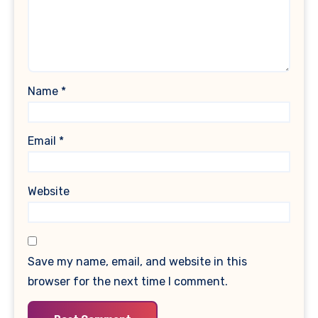
Name
*
Email
*
Website
Save my name, email, and website in this
browser for the next time I comment.