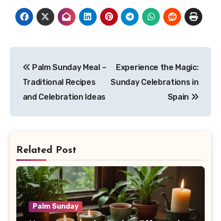
Post
Palm Sunday Meal –
Experience the Magic:
navigation
Traditional Recipes
Sunday Celebrations in
and Celebration Ideas
Spain
Related Post
Palm Sunday