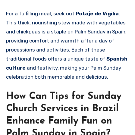
For a fulfilling meal, seek out
Potaje de Vigilia
.
This thick, nourishing stew made with vegetables
and chickpeas is a staple on Palm Sunday in Spain,
providing comfort and warmth after a day of
processions and activities. Each of these
traditional foods offers a unique taste of
Spanish
culture
and festivity, making your Palm Sunday
celebration both memorable and delicious.
How Can Tips for Sunday
Church Services in Brazil
Enhance Family Fun on
Palm Sunday in Spain?