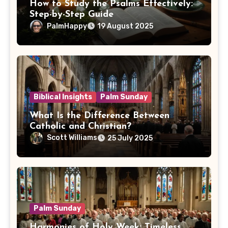
How to Study the Psalms Effectively:
Step-by-Step Guide
PalmHappy
19 August 2025
Biblical Insights
Palm Sunday
What Is the Difference Between
Catholic and Christian?
Scott Williams
25 July 2025
Palm Sunday
Harmonies of Holy Week: Timeless