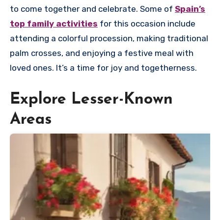
to come together and celebrate. Some of
Spain’s
top family activities
for this occasion include
attending a colorful procession, making traditional
palm crosses, and enjoying a festive meal with
loved ones. It’s a time for joy and togetherness.
Explore Lesser-Known
Areas