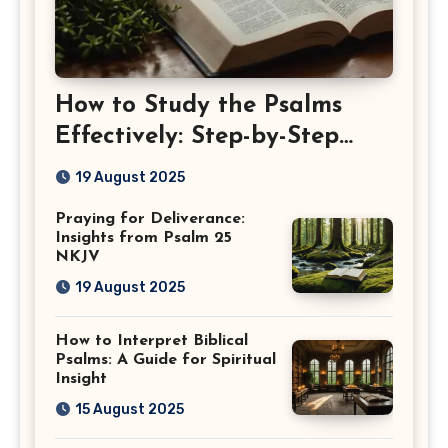
How to Study the Psalms
Effectively: Step-by-Step
Guide
19 August 2025
Praying for Deliverance:
Insights from Psalm 25
NKJV
19 August 2025
How to Interpret Biblical
Psalms: A Guide for Spiritual
Insight
15 August 2025