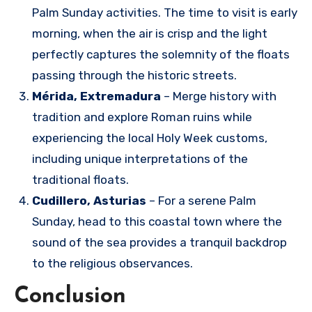
Palm Sunday activities. The time to visit is early
morning, when the air is crisp and the light
perfectly captures the solemnity of the floats
passing through the historic streets.
Mérida, Extremadura
– Merge history with
tradition and explore Roman ruins while
experiencing the local Holy Week customs,
including unique interpretations of the
traditional floats.
Cudillero, Asturias
– For a serene Palm
Sunday, head to this coastal town where the
sound of the sea provides a tranquil backdrop
to the religious observances.
Conclusion