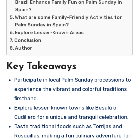
Brazil Enhance Family Fun on Palm Sunday in
Spain?
What are some Family-Friendly Activities for
Palm Sunday in Spain?
Explore Lesser-Known Areas
Conclusion
Author
Key Takeaways
Participate in local Palm Sunday processions to
experience the vibrant and colorful traditions
firsthand.
Explore lesser-known towns like Besalú or
Cudillero for a unique and tranquil celebration.
Taste traditional foods such as Torrijas and
Rosquillas, making a fun culinary adventure for