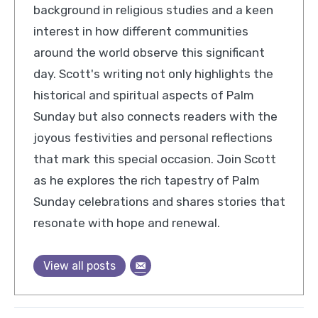
background in religious studies and a keen
interest in how different communities
around the world observe this significant
day. Scott's writing not only highlights the
historical and spiritual aspects of Palm
Sunday but also connects readers with the
joyous festivities and personal reflections
that mark this special occasion. Join Scott
as he explores the rich tapestry of Palm
Sunday celebrations and shares stories that
resonate with hope and renewal.
View all posts