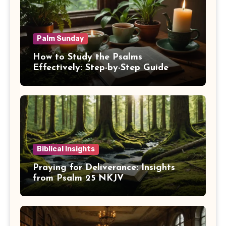
Palm Sunday
How to Study the Psalms
Effectively: Step-by-Step Guide
Biblical Insights
Praying for Deliverance: Insights
from Psalm 25 NKJV