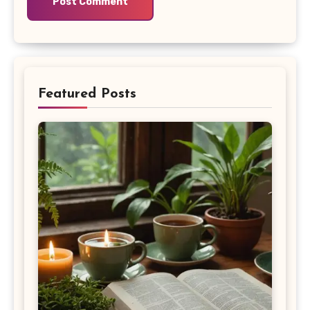
Featured Posts