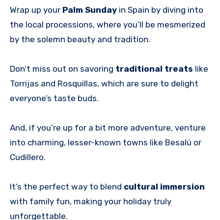
Wrap up your
Palm Sunday
in Spain by diving into
the local processions, where you’ll be mesmerized
by the solemn beauty and tradition.
Don’t miss out on savoring
traditional treats
like
Torrijas and Rosquillas, which are sure to delight
everyone’s taste buds.
And, if you’re up for a bit more adventure, venture
into charming, lesser-known towns like Besalú or
Cudillero.
It’s the perfect way to blend
cultural immersion
with family fun, making your holiday truly
unforgettable.