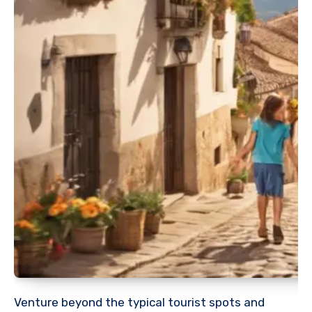
Venture beyond the typical tourist spots and