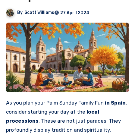
By
Scott Williams
27 April 2024
As you plan your Palm Sunday Family Fun
in Spain
,
consider starting your day at the
local
processions
. These are not just parades. They
profoundly display tradition and spirituality,