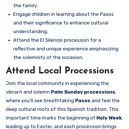
the family.
Engage children in learning about the Pasos
and their significance to enhance cultural
understanding.
Attend the El Silencio procession for a
reflective and unique experience emphasizing
the solemnity of the occasion.
Attend Local Processions
Join the local community in experiencing the
vibrant and solemn
Palm Sunday processions
,
where you’ll see breathtaking
Pasos
and feel the
deep cultural roots of this Spanish tradition. This
important time marks the beginning of
Holy Week
,
leading up to Easter, and each procession brings