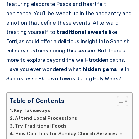
featuring elaborate Pasos and heartfelt
penitence. You’ll be swept up in the pageantry and
emotion that define these events. Afterward,
treating yourself to
traditional sweets
like
Torrijas could offer a delicious insight into Spanish
culinary customs during this season. But there’s
more to explore beyond the well-trodden paths.
Have you ever wondered what
hidden gems
lie in
Spain’s lesser-known towns during Holy Week?
Table of Contents
Key Takeaways
Attend Local Processions
Try Traditional Foods
How Can Tips for Sunday Church Services in