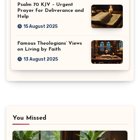
Psalm 70 KJV – Urgent
Prayer for Deliverance and
Help
15 August 2025
Famous Theologians’ Views
on Living by Faith
13 August 2025
You Missed