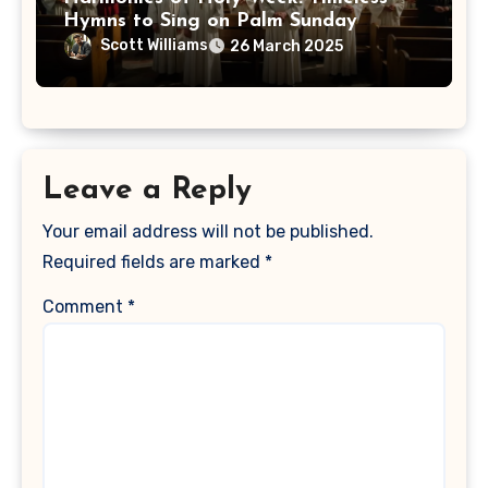
Hymns to Sing on Palm Sunday
Scott Williams
26 March 2025
Leave a Reply
Your email address will not be published.
Required fields are marked
*
Comment
*