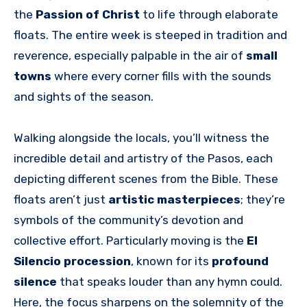
the
Passion of Christ
to life through elaborate
floats. The entire week is steeped in tradition and
reverence, especially palpable in the air of
small
towns
where every corner fills with the sounds
and sights of the season.
Walking alongside the locals, you’ll witness the
incredible detail and artistry of the Pasos, each
depicting different scenes from the Bible. These
floats aren’t just
artistic masterpieces
; they’re
symbols of the community’s devotion and
collective effort. Particularly moving is the
El
Silencio procession
, known for its
profound
silence
that speaks louder than any hymn could.
Here, the focus sharpens on the solemnity of the