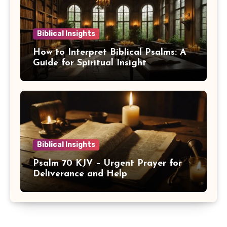
Biblical Insights
How to Interpret Biblical Psalms: A
Guide for Spiritual Insight
Biblical Insights
Psalm 70 KJV – Urgent Prayer for
Deliverance and Help