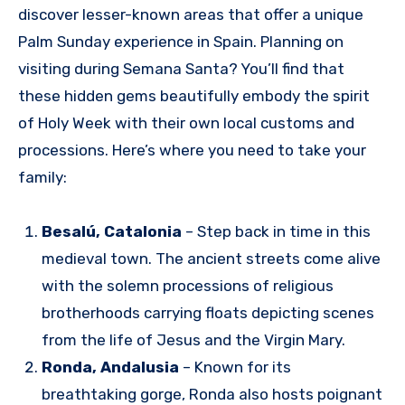
discover lesser-known areas that offer a unique
Palm Sunday experience in Spain. Planning on
visiting during Semana Santa? You’ll find that
these hidden gems beautifully embody the spirit
of Holy Week with their own local customs and
processions. Here’s where you need to take your
family:
Besalú, Catalonia
– Step back in time in this
medieval town. The ancient streets come alive
with the solemn processions of religious
brotherhoods carrying floats depicting scenes
from the life of Jesus and the Virgin Mary.
Ronda, Andalusia
– Known for its
breathtaking gorge, Ronda also hosts poignant