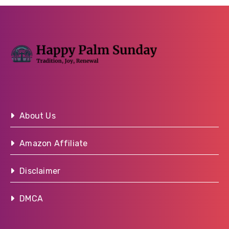
About Us
Amazon Affiliate
Disclaimer
DMCA