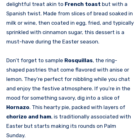
delightful treat akin to
French toast
but with a
Spanish twist. Made from slices of bread soaked in
milk or wine, then coated in egg, fried, and typically
sprinkled with cinnamon sugar, this dessert is a
must-have during the Easter season.
Don’t forget to sample
Rosquillas
, the ring-
shaped pastries that come flavored with anise or
lemon. They’re perfect for nibbling while you chat
and enjoy the festive atmosphere. If you’re in the
mood for something savory, dig into a slice of
Hornazo
. This hearty pie, packed with layers of
chorizo and ham
, is traditionally associated with
Easter but starts making its rounds on Palm
Sunday.