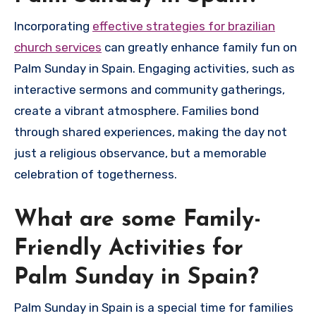
Incorporating
effective strategies for brazilian
church services
can greatly enhance family fun on
Palm Sunday in Spain. Engaging activities, such as
interactive sermons and community gatherings,
create a vibrant atmosphere. Families bond
through shared experiences, making the day not
just a religious observance, but a memorable
celebration of togetherness.
What are some Family-
Friendly Activities for
Palm Sunday in Spain?
Palm Sunday in Spain is a special time for families