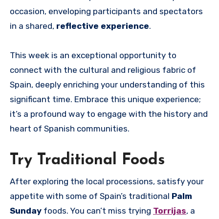
occasion, enveloping participants and spectators
in a shared,
reflective experience
.
This week is an exceptional opportunity to
connect with the cultural and religious fabric of
Spain, deeply enriching your understanding of this
significant time. Embrace this unique experience;
it’s a profound way to engage with the history and
heart of Spanish communities.
Try Traditional Foods
After exploring the local processions, satisfy your
appetite with some of Spain’s traditional
Palm
Sunday
foods. You can’t miss trying
Torrijas
, a