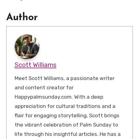
Author
Scott Williams
Meet Scott Williams, a passionate writer
and content creator for
Happypalmsunday.com. With a deep
appreciation for cultural traditions and a
flair for engaging storytelling, Scott brings
the vibrant celebration of Palm Sunday to
life through his insightful articles. He has a