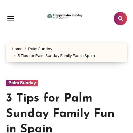
Skip
to
content
Home
Palm Sunday
3 Tips for Palm Sunday Family Fun in Spain
Palm Sunday
3 Tips for Palm
Sunday Family Fun
in Spain