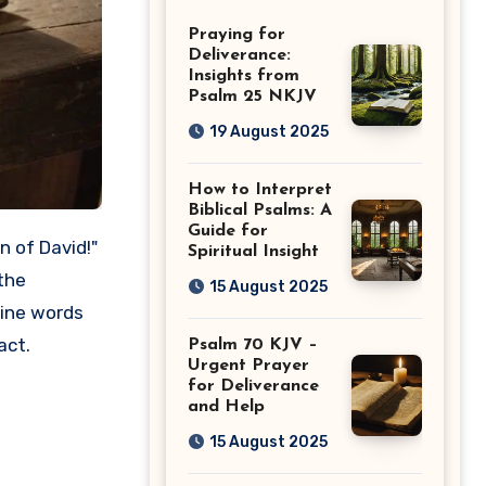
Guide
Praying for
Deliverance:
Insights from
Psalm 25 NKJV
19 August 2025
How to Interpret
Biblical Psalms: A
Guide for
Spiritual Insight
the
15 August 2025
vine words
act.
Psalm 70 KJV –
Urgent Prayer
for Deliverance
and Help
15 August 2025