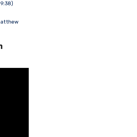
19:38)
(Matthew
n