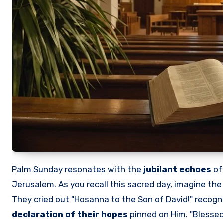
Palm Sunday resonates with the
jubilant echoes
o
Jerusalem. As you recall this sacred day, imagine the
They cried out "Hosanna to the Son of David!" recogni
declaration of their hopes
pinned on Him. "Blessed