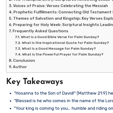
Voices of Praise: Verses Celebrating the Messiah
Prophetic Fulfillments: Connecting Old Testament
Themes of Salvation and Kingship: Key Verses Expl
Preparing for Holy Week: Scriptural Insights Leadi
Frequently Asked Questions
What Is a Good Bible Verse for Palm Sunday?
What Is the Inspirational Quote for Palm Sunday?
What Is a Good Message for Palm Sunday?
What Is the Powerful Prayer for Palm Sunday?
Conclusion
Author
Key Takeaways
"Hosanna to the Son of David!" (Matthew 21:9) he
"Blessed is he who comes in the name of the Lord!
"Your king is coming to you… humble and riding on