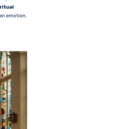
ritual
man emotion,