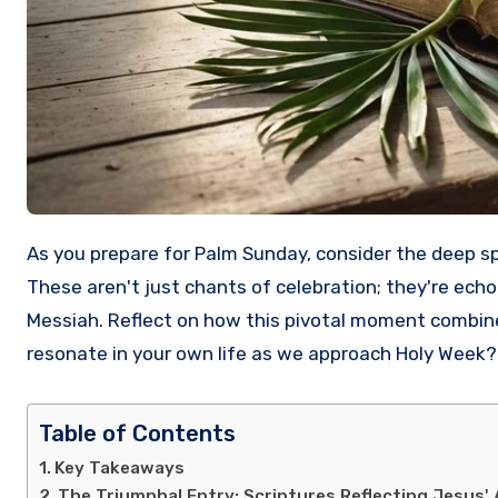
As you prepare for Palm Sunday, consider the deep spiritual significance behind the words "Hosanna to the Son of David!"
These aren't just chants of celebration; they're ech
Messiah. Reflect on how this pivotal moment combi
resonate in your own life as we approach Holy Week? 
Table of Contents
Key Takeaways
The Triumphal Entry: Scriptures Reflecting Jesus' 