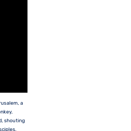
rusalem, a
onkey,
d, shouting
isciples,