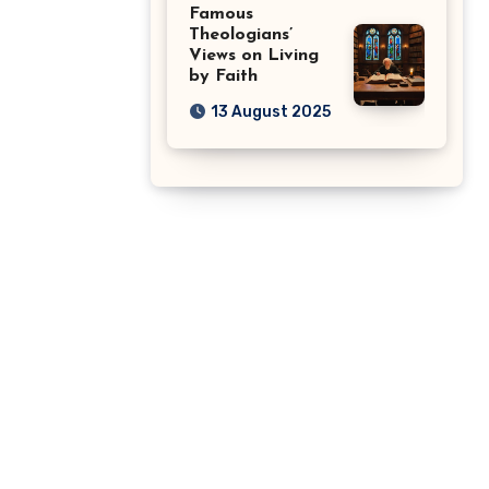
Famous
Theologians’
Views on Living
by Faith
13 August 2025