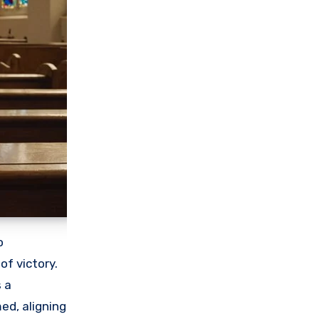
o
of victory.
s a
ed, aligning