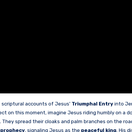
e scriptural accounts of Jesus'
Triumphal Entry
into Je
flect on this moment, imagine Jesus riding humbly on a d
 They spread their cloaks and palm branches on the roa
s prophecy
, signaling Jesus as the
peaceful king
. His d