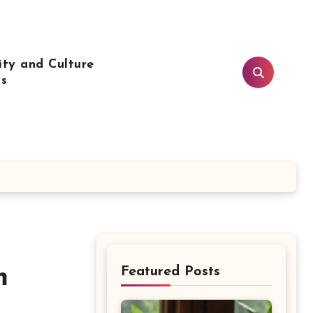
ty and Culture
ls
m
Featured Posts