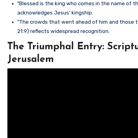
"Blessed is the king who comes in the name of the
acknowledges Jesus' kingship.
"The crowds that went ahead of him and those t
21:9) reflects widespread recognition.
The Triumphal Entry: Scriptu
Jerusalem