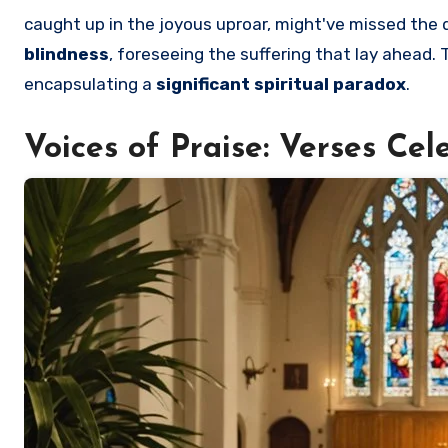
caught up in the joyous uproar, might've missed th
blindness
, foreseeing the suffering that lay ahead.
encapsulating a
significant spiritual paradox
.
Voices of Praise: Verses Ce