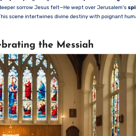
e deeper sorrow Jesus felt—He wept over Jerusalem's
spi
 This scene intertwines divine destiny with poignant hu
lebrating the Messiah