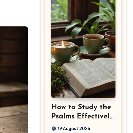
How to Study the
Psalms Effectively:
Step-by-Step
19 August 2025