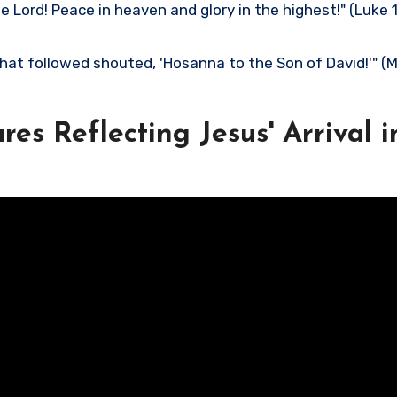
 Lord! Peace in heaven and glory in the highest!" (Luke 
hat followed shouted, 'Hosanna to the Son of David!'" 
res Reflecting Jesus' Arrival i