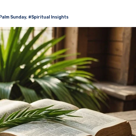
Palm Sunday
,
#Spiritual Insights