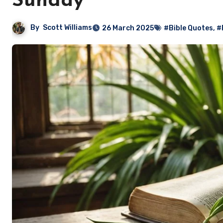
Sunday
By
Scott Williams
26 March 2025
#Bible Quotes
,
#