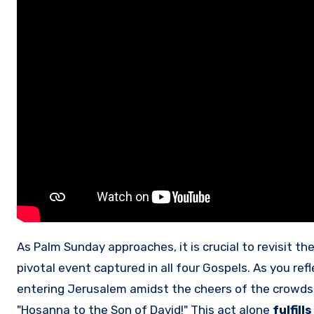
As Palm Sunday approaches, it is crucial to revisit th
pivotal event captured in all four Gospels. As you re
entering Jerusalem amidst the cheers of the crowds.
"Hosanna to the Son of David!" This act alone
fulfill