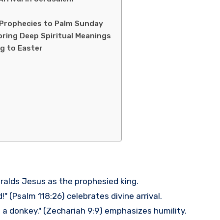
 Prophecies to Palm Sunday
oring Deep Spiritual Meanings
ng to Easter
ralds Jesus as the prophesied king.
" (Psalm 118:26) celebrates divine arrival.
 a donkey." (Zechariah 9:9) emphasizes humility.