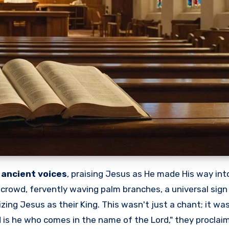
f
ancient voices
, praising Jesus as He made His way int
 crowd, fervently waving palm branches, a universal sign 
zing Jesus as their King. This wasn't just a chant; it wa
 is he who comes in the name of the Lord," they proclaim