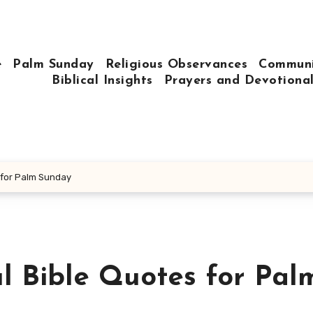
e
Palm Sunday
Religious Observances
Communi
Biblical Insights
Prayers and Devotiona
 for Palm Sunday
l Bible Quotes for Pal