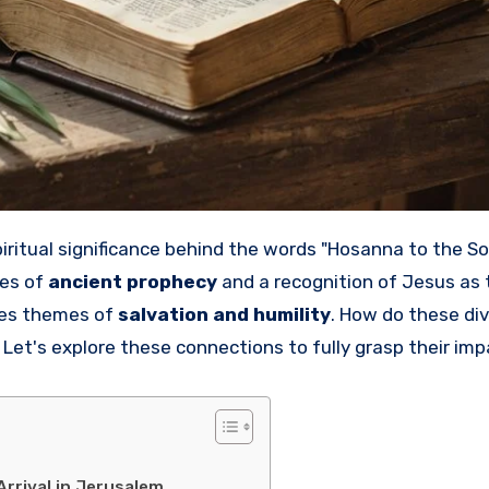
oes of
ancient prophecy
and a recognition of Jesus as 
nes themes of
salvation and humility
. How do these di
Let's explore these connections to fully grasp their imp
Arrival in Jerusalem