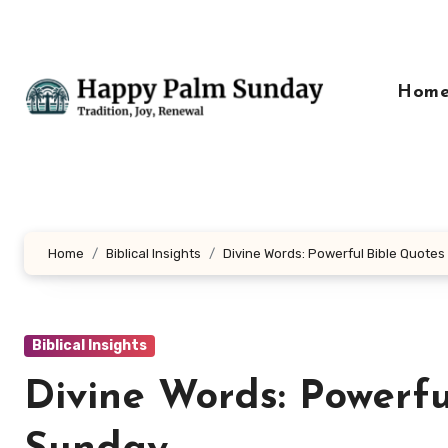
Skip
to
content
Hom
Home
Biblical Insights
Divine Words: Powerful Bible Quotes
Biblical Insights
Divine Words: Powerfu