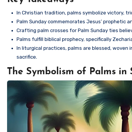
In Christian tradition, palms symbolize victory, 
Palm Sunday commemorates Jesus’ prophetic and
Crafting palm crosses for Palm Sunday ties believ
Palms fulfill biblical prophecy, specifically Zecha
In liturgical practices, palms are blessed, woven 
sacrifice.
The Symbolism of Palms in 