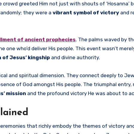
he crowd greeted Him not just with shouts of ‘Hosanna’ b
randomly; they were a
vibrant symbol of victory
and r
illment of ancient prophecies
. The palms waved by th
e one who’d deliver His people. This event wasn’t merel
 of Jesus’ kingship
and divine authority.
ical and spiritual dimension. They connect deeply to Jew
esence of God amongst His people. The triumphal entry, 
s’ mission
and the profound victory He was about to ac
lained
ceremonies that richly embody the themes of victory an