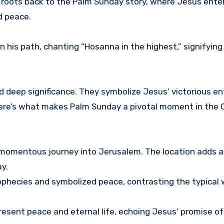
ion roots back to the Palm Sunday story, where Jesus ente
d peace.
his path, chanting “Hosanna in the highest,” signifying 
d deep significance. They symbolize Jesus’ victorious en
Here’s what makes Palm Sunday a pivotal moment in the C
 momentous journey into Jerusalem. The location adds a 
y.
 prophecies and symbolized peace, contrasting the typical
present peace and eternal life, echoing Jesus’ promise of