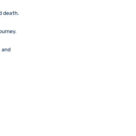
d death.
ourney.
p and