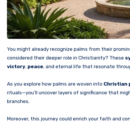
You might already recognize palms from their promin
considered their deeper role in Christianity? These
s
victory
,
peace
, and eternal life that resonate throu
As you explore how palms are woven into
Christian 
rituals—you’ll uncover layers of significance that m
branches.
Moreover, this journey could enrich your faith and c