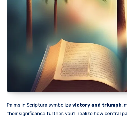
Palms in Scripture symbolize
victory and triumph
, 
their significance further, you’ll realize how central 