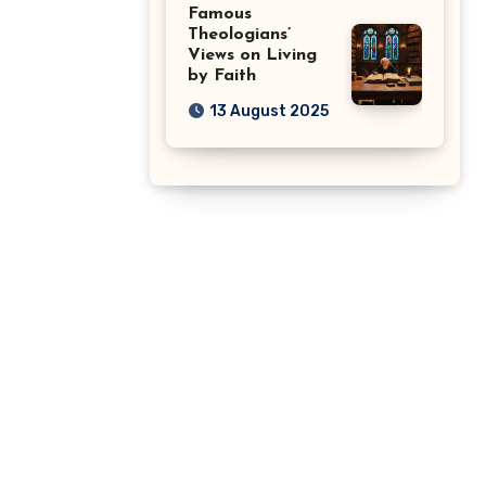
Famous
Theologians’
Views on Living
by Faith
13 August 2025