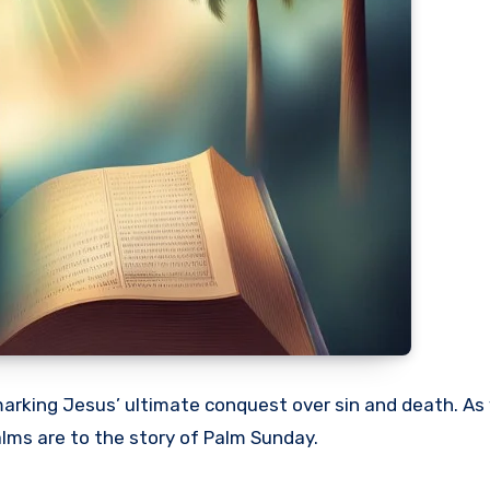
marking Jesus’ ultimate conquest over sin and death. As
palms are to the story of Palm Sunday.