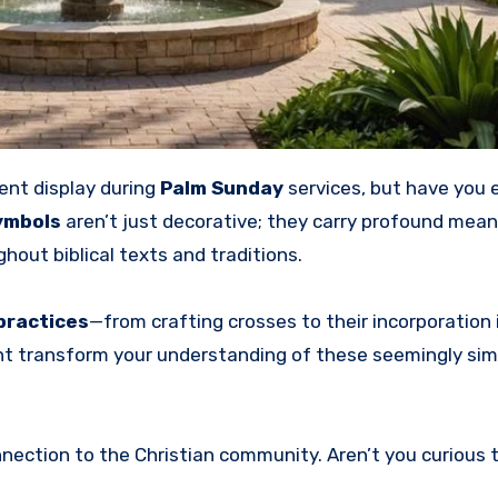
ent display during
Palm Sunday
services, but have you 
ymbols
aren’t just decorative; they carry profound mean
ghout biblical texts and traditions.
practices
—from crafting crosses to their incorporation i
ight transform your understanding of these seemingly sim
onnection to the Christian community. Aren’t you curious