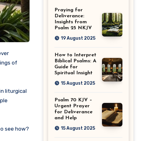
Guide
Praying for
Deliverance:
Insights from
Psalm 25 NKJV
19 August 2025
ever
How to Interpret
Biblical Psalms: A
ings of
Guide for
Spiritual Insight
15 August 2025
n liturgical
ple
Psalm 70 KJV –
Urgent Prayer
for Deliverance
and Help
15 August 2025
 to see how?