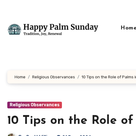
Skip
to
content
Hom
Home
Religious Observances
10 Tips on the Role of Palms i
Religious Observances
10 Tips on the Role of