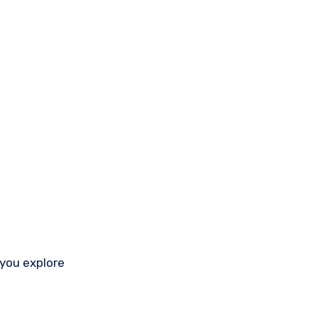
 you explore