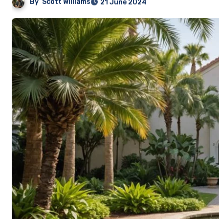
By
Scott Williams
21 June 2024