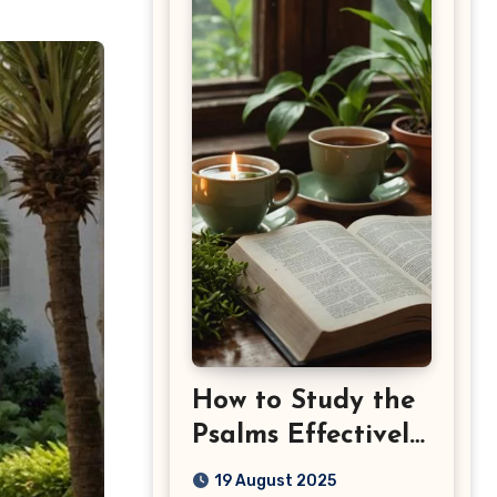
How to Study the
Psalms Effectively:
Step-by-Step
19 August 2025