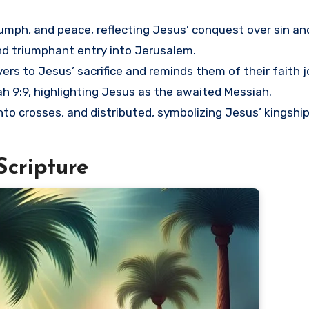
triumph, and peace, reflecting Jesus’ conquest over sin an
 triumphant entry into Jerusalem.
ers to Jesus’ sacrifice and reminds them of their faith j
riah 9:9, highlighting Jesus as the awaited Messiah.
into crosses, and distributed, symbolizing Jesus’ kingshi
Scripture