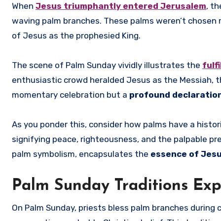
When
Jesus triumphantly entered Jerusalem
, t
waving palm branches. These palms weren’t chosen 
of Jesus as the prophesied King.
The scene of Palm Sunday vividly illustrates the
fulf
enthusiastic crowd heralded Jesus as the Messiah, th
momentary celebration but a
profound declaration
As you ponder this, consider how palms have a histor
signifying peace, righteousness, and the palpable pr
palm symbolism, encapsulates the
essence of Jesu
Palm Sunday Traditions Exp
On Palm Sunday, priests bless palm branches during 