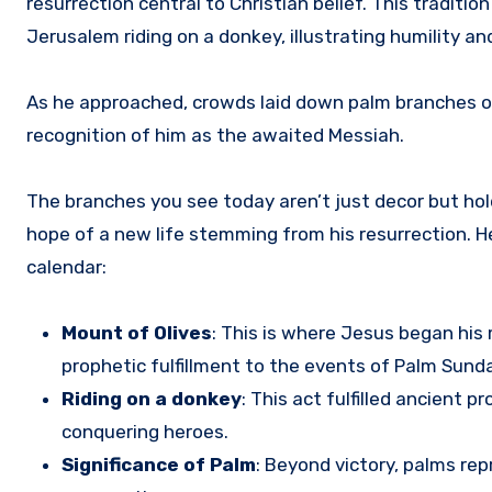
resurrection central to Christian belief. This tradit
Jerusalem riding on a donkey, illustrating humility an
As he approached, crowds laid down palm branches on 
recognition of him as the awaited Messiah.
The branches you see today aren’t just decor but hol
hope of a new life stemming from his resurrection. 
calendar:
Mount of Olives
: This is where Jesus began his
prophetic fulfillment to the events of Palm Sunda
Riding on a donkey
: This act fulfilled ancient
conquering heroes.
Significance of Palm
: Beyond victory, palms re