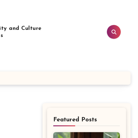
ty and Culture
ls
Featured Posts