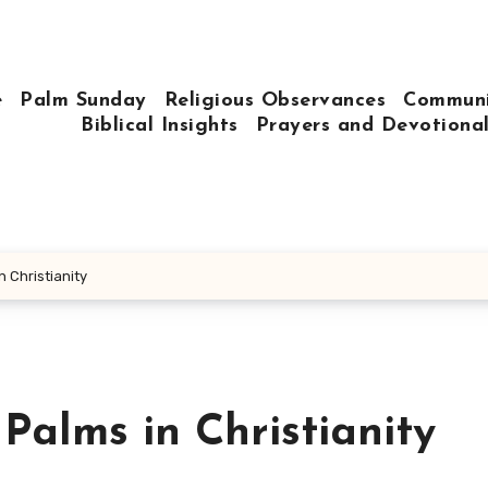
e
Palm Sunday
Religious Observances
Communi
Biblical Insights
Prayers and Devotiona
n Christianity
 Palms in Christianity