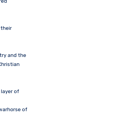
red
their
try and the
hristian
layer of
 warhorse of