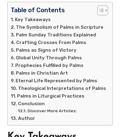
Table of Contents
Key Takeaways
The Symbolism of Palms in Scripture
Palm Sunday Traditions Explained
Crafting Crosses From Palms
Palms as Signs of Victory
Global Unity Through Palms
Prophecies Fulfilled by Palms
Palms in Christian Art
Eternal Life Represented by Palms
Theological Interpretations of Palms
Palms in Liturgical Practices
Conclusion
Discover More Articles:
Author
Key Takeaways