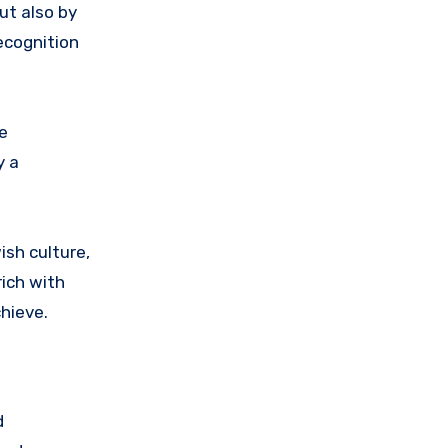
ut also by
ecognition
e
y a
ish culture,
rich with
hieve.
d