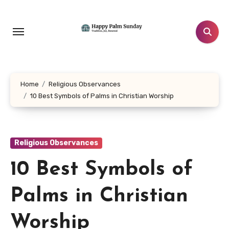
Skip
to
content
Home
Religious Observances
10 Best Symbols of Palms in Christian Worship
Religious Observances
10 Best Symbols of
Palms in Christian
Worship