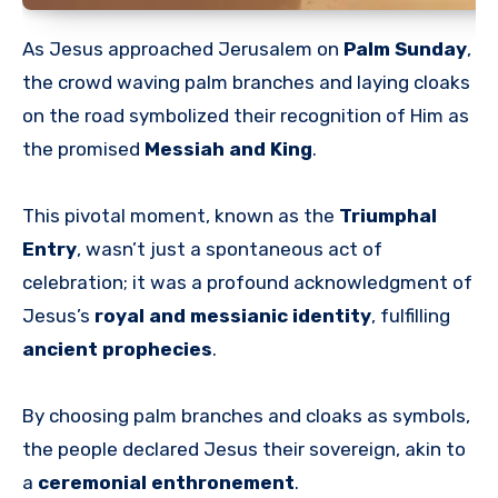
As Jesus approached Jerusalem on
Palm Sunday
,
the crowd waving palm branches and laying cloaks
on the road symbolized their recognition of Him as
the promised
Messiah and King
.
This pivotal moment, known as the
Triumphal
Entry
, wasn’t just a spontaneous act of
celebration; it was a profound acknowledgment of
Jesus’s
royal and messianic identity
, fulfilling
ancient prophecies
.
By choosing palm branches and cloaks as symbols,
the people declared Jesus their sovereign, akin to
a
ceremonial enthronement
.