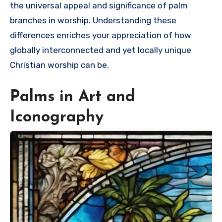
the universal appeal and significance of palm
branches in worship. Understanding these
differences enriches your appreciation of how
globally interconnected and yet locally unique
Christian worship can be.
Palms in Art and
Iconography