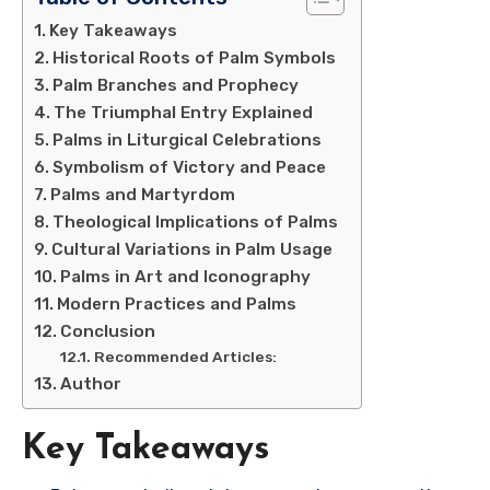
Key Takeaways
Historical Roots of Palm Symbols
Palm Branches and Prophecy
The Triumphal Entry Explained
Palms in Liturgical Celebrations
Symbolism of Victory and Peace
Palms and Martyrdom
Theological Implications of Palms
Cultural Variations in Palm Usage
Palms in Art and Iconography
Modern Practices and Palms
Conclusion
Recommended Articles:
Author
Key Takeaways