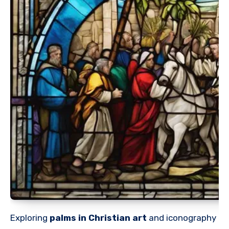
Exploring
palms in Christian art
and iconography