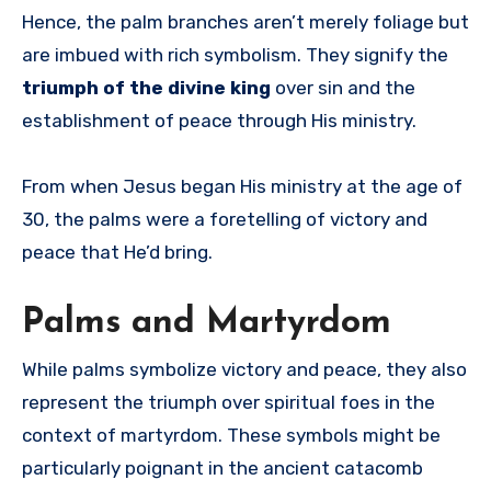
Hence, the palm branches aren’t merely foliage but
are imbued with rich symbolism. They signify the
triumph of the divine king
over sin and the
establishment of peace through His ministry.
From when Jesus began His ministry at the age of
30, the palms were a foretelling of victory and
peace that He’d bring.
Palms and Martyrdom
While palms symbolize victory and peace, they also
represent the triumph over spiritual foes in the
context of martyrdom. These symbols might be
particularly poignant in the ancient catacomb