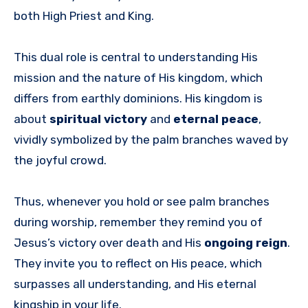
both High Priest and King.
This dual role is central to understanding His
mission and the nature of His kingdom, which
differs from earthly dominions. His kingdom is
about
spiritual victory
and
eternal peace
,
vividly symbolized by the palm branches waved by
the joyful crowd.
Thus, whenever you hold or see palm branches
during worship, remember they remind you of
Jesus’s victory over death and His
ongoing reign
.
They invite you to reflect on His peace, which
surpasses all understanding, and His eternal
kingship in your life.