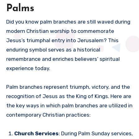
Palms
Did you know palm branches are still waved during
modern Christian worship to commemorate
Jesus’s triumphal entry into Jerusalem? This
enduring symbol serves as a historical
remembrance and enriches believers’ spiritual
experience today.
Palm branches represent triumph, victory, and the
recognition of Jesus as the King of Kings. Here are
the key ways in which palm branches are utilized in
contemporary Christian practices:
Church Services
: During Palm Sunday services,