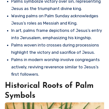
Palms symbolize victory over sin, representing
Jesus as the triumphant divine king.
Waving palms on Palm Sunday acknowledges
Jesus’s roles as Messiah and King.
In art, palms frame depictions of Jesus’s entry
into Jerusalem, emphasizing his kingship.
Palms woven into crosses during processions
highlight the victory and sacrifice of Jesus.
Palms in modern worship involve congregants
actively, reviving reverence similar to Jesus’s
first followers.
Historical Roots of Palm
Symbols