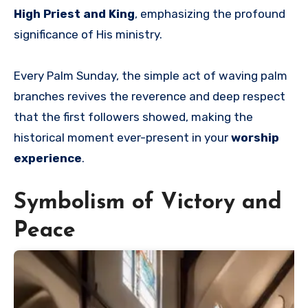
High Priest and King
, emphasizing the profound
significance of His ministry.
Every Palm Sunday, the simple act of waving palm
branches revives the reverence and deep respect
that the first followers showed, making the
historical moment ever-present in your
worship
experience
.
Symbolism of Victory and
Peace