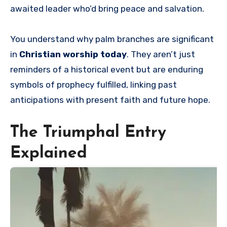
awaited leader who’d bring peace and salvation.
You understand why palm branches are significant
in
Christian worship today
. They aren’t just
reminders of a historical event but are enduring
symbols of prophecy fulfilled, linking past
anticipations with present faith and future hope.
The Triumphal Entry
Explained