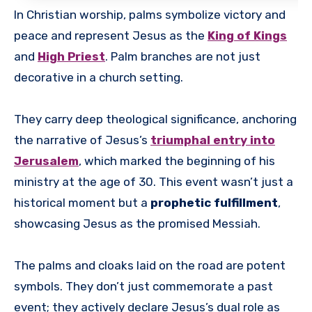
In Christian worship, palms symbolize victory and
peace and represent Jesus as the
King of Kings
and
High Priest
. Palm branches are not just
decorative in a church setting.
They carry deep theological significance, anchoring
the narrative of Jesus’s
triumphal entry into
Jerusalem
, which marked the beginning of his
ministry at the age of 30. This event wasn’t just a
historical moment but a
prophetic fulfillment
,
showcasing Jesus as the promised Messiah.
The palms and cloaks laid on the road are potent
symbols. They don’t just commemorate a past
event; they actively declare Jesus’s dual role as