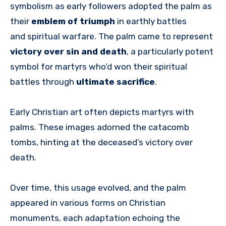
symbolism as early followers adopted the palm as
their
emblem of triumph
in earthly battles
and spiritual warfare. The palm came to represent
victory over sin and death
, a particularly potent
symbol for martyrs who’d won their spiritual
battles through
ultimate sacrifice
.
Early Christian art often depicts martyrs with
palms. These images adorned the catacomb
tombs, hinting at the deceased’s victory over
death.
Over time, this usage evolved, and the palm
appeared in various forms on Christian
monuments, each adaptation echoing the