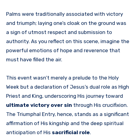
Palms were traditionally associated with victory
and triumph; laying one’s cloak on the ground was
a sign of utmost respect and submission to
authority. As you reflect on this scene, imagine the
powerful emotions of hope and reverence that
must have filled the air.
This event wasn’t merely a prelude to the Holy
Week but a declaration of Jesus’s dual role as High
Priest and King, underscoring His journey toward
ultimate victory over sin
through His crucifixion.
The Triumphal Entry, hence, stands as a significant
affirmation of His kingship and the deep spiritual
anticipation of His
sacrificial role
.