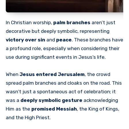
In Christian worship,
palm branches
aren’t just
decorative but deeply symbolic, representing
victory over sin
and
peace
. These branches have
a profound role, especially when considering their
use during significant events in Jesus’s life.
When
Jesus entered Jerusalem
, the crowd
spread palm branches and cloaks on the road. This
wasn’t just a spontaneous act of celebration; it
was a
deeply symbolic gesture
acknowledging
Him as the
promised Messiah
, the King of Kings,
and the High Priest.