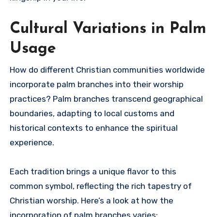
Cultural Variations in Palm
Usage
How do different Christian communities worldwide
incorporate palm branches into their worship
practices? Palm branches transcend geographical
boundaries, adapting to local customs and
historical contexts to enhance the spiritual
experience.
Each tradition brings a unique flavor to this
common symbol, reflecting the rich tapestry of
Christian worship. Here’s a look at how the
incorporation of palm branches varies: