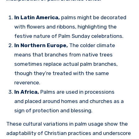
In Latin America,
palms might be decorated
with flowers and ribbons, highlighting the
festive nature of Palm Sunday celebrations.
In Northern Europe,
The colder climate
means that branches from native trees
sometimes replace actual palm branches,
though they’re treated with the same
reverence.
In Africa,
Palms are used in processions
and placed around homes and churches as a
sign of protection and blessing.
These cultural variations in palm usage show the
adaptability of Christian practices and underscore