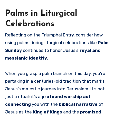
Palms in Liturgical
Celebrations
Reflecting on the Triumphal Entry, consider how
using palms during liturgical celebrations like
Palm
Sunday
continues to honor Jesus’s
royal and
messianic identity
.
When you grasp a palm branch on this day, you’re
partaking in a centuries-old tradition that marks
Jesus’s majestic journey into Jerusalem. It’s not
just a ritual; it’s a
profound worship act
connecting
you with the
biblical narrative
of
Jesus as the
King of Kings
and the
promised