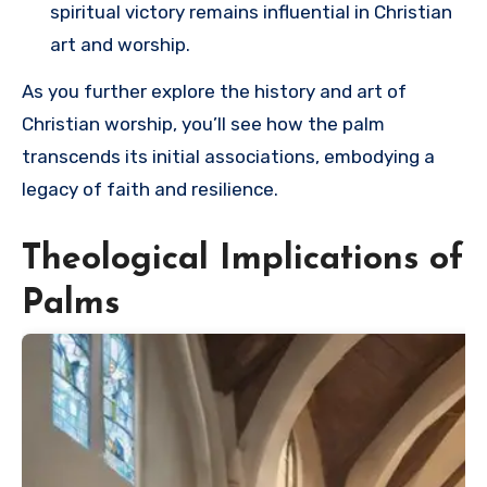
spiritual victory remains influential in Christian
art and worship.
As you further explore the history and art of
Christian worship, you’ll see how the palm
transcends its initial associations, embodying a
legacy of faith and resilience.
Theological Implications of
Palms