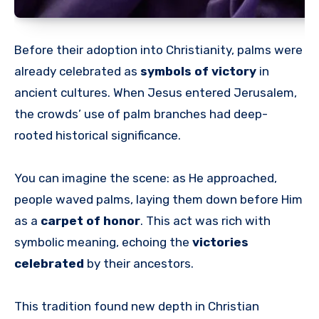
Before their adoption into Christianity, palms were
already celebrated as
symbols of victory
in
ancient cultures. When Jesus entered Jerusalem,
the crowds’ use of palm branches had deep-
rooted historical significance.
You can imagine the scene: as He approached,
people waved palms, laying them down before Him
as a
carpet of honor
. This act was rich with
symbolic meaning, echoing the
victories
celebrated
by their ancestors.
This tradition found new depth in Christian