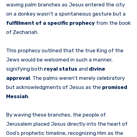
waving palm branches as Jesus entered the city
on a donkey wasn’t a spontaneous gesture but a
fulfillment of a specific prophecy
from the book
of Zechariah.
This prophecy outlined that the true King of the
Jews would be welcomed in such a manner,
signifying both
royal status
and
divine
approval
. The palms weren’t merely celebratory
but acknowledgments of Jesus as the
promised
Messiah
.
By waving these branches, the people of
Jerusalem placed Jesus directly into the heart of
God’s prophetic timeline, recognizing Him as the