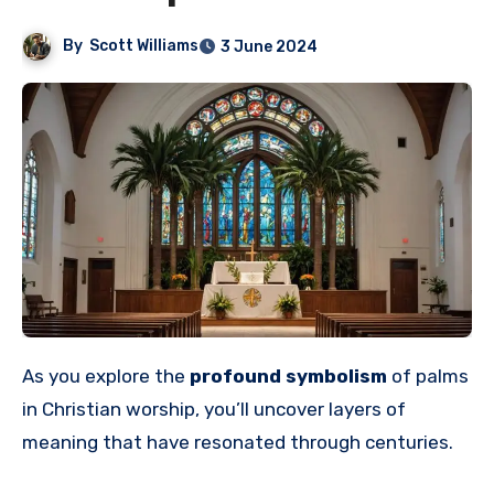
By
Scott Williams
3 June 2024
As you explore the
profound symbolism
of palms
in Christian worship, you’ll uncover layers of
meaning that have resonated through centuries.