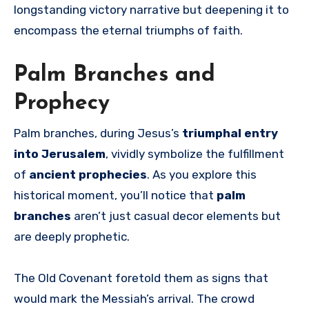
longstanding victory narrative but deepening it to
encompass the eternal triumphs of faith.
Palm Branches and
Prophecy
Palm branches, during Jesus’s
triumphal entry
into Jerusalem
, vividly symbolize the fulfillment
of
ancient prophecies
. As you explore this
historical moment, you’ll notice that
palm
branches
aren’t just casual decor elements but
are deeply prophetic.
The Old Covenant foretold them as signs that
would mark the Messiah’s arrival. The crowd