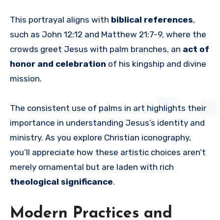
This portrayal aligns with
biblical references
,
such as John 12:12 and Matthew 21:7-9, where the
crowds greet Jesus with palm branches, an
act of
honor and celebration
of his kingship and divine
mission.
The consistent use of palms in art highlights their
importance in understanding Jesus’s identity and
ministry. As you explore Christian iconography,
you’ll appreciate how these artistic choices aren’t
merely ornamental but are laden with rich
theological significance
.
Modern Practices and