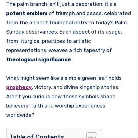
The palm branch isn’t just a decoration; it’s a
potent emblem
of triumph and peace, celebrated
from the ancient triumphal entry to today’s Palm
Sunday observances. Each aspect of its usage,
from liturgical practices to artistic
representations, weaves a rich tapestry of
theological significance
.
What might seem like a simple green leaf holds
prophecy
, victory, and divine kingship stories.
Aren’t you curious how these symbols shape
believers’ faith and worship experiences
worldwide?
Table of Contents