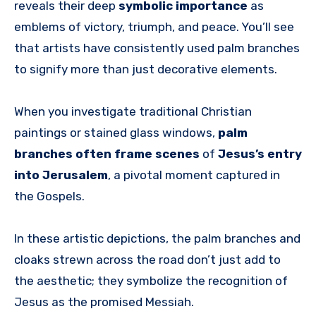
reveals their deep
symbolic importance
as
emblems of victory, triumph, and peace. You’ll see
that artists have consistently used palm branches
to signify more than just decorative elements.
When you investigate traditional Christian
paintings or stained glass windows,
palm
branches often frame scenes
of
Jesus’s entry
into Jerusalem
, a pivotal moment captured in
the Gospels.
In these artistic depictions, the palm branches and
cloaks strewn across the road don’t just add to
the aesthetic; they symbolize the recognition of
Jesus as the promised Messiah.