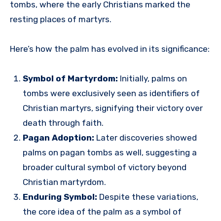
tombs, where the early Christians marked the
resting places of martyrs.
Here’s how the palm has evolved in its significance:
Symbol of Martyrdom:
Initially, palms on
tombs were exclusively seen as identifiers of
Christian martyrs, signifying their victory over
death through faith.
Pagan Adoption:
Later discoveries showed
palms on pagan tombs as well, suggesting a
broader cultural symbol of victory beyond
Christian martyrdom.
Enduring Symbol:
Despite these variations,
the core idea of the palm as a symbol of