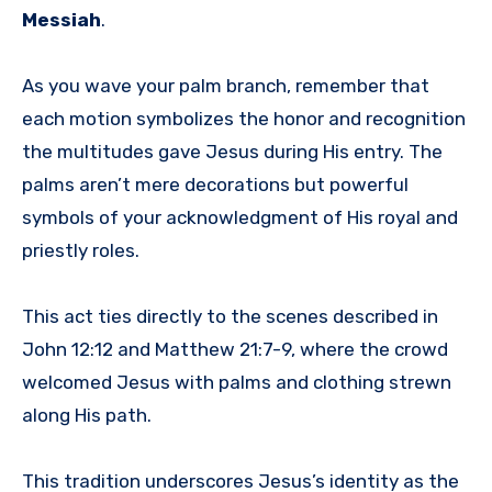
Messiah
.
As you wave your palm branch, remember that
each motion symbolizes the honor and recognition
the multitudes gave Jesus during His entry. The
palms aren’t mere decorations but powerful
symbols of your acknowledgment of His royal and
priestly roles.
This act ties directly to the scenes described in
John 12:12 and Matthew 21:7-9, where the crowd
welcomed Jesus with palms and clothing strewn
along His path.
This tradition underscores Jesus’s identity as the