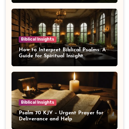
Biblical Insights
How to Interpret Biblical Psalms: A
Guide for Spiritual Insight
Biblical Insights
Psalm 70 KJV – Urgent Prayer for
Deliverance and Help