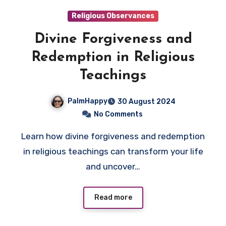
Religious Observances
Divine Forgiveness and
Redemption in Religious
Teachings
PalmHappy
30 August 2024
No Comments
Learn how divine forgiveness and redemption
in religious teachings can transform your life
and uncover…
Read more