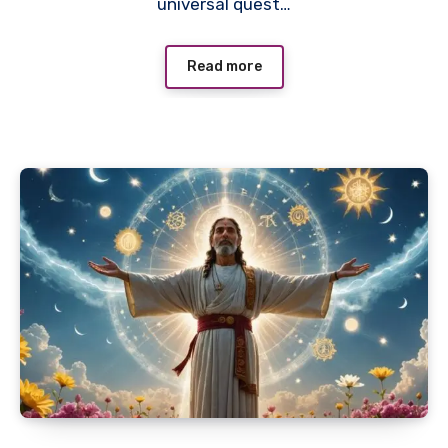
universal quest…
Read more