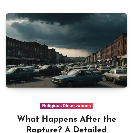
Religious Observances
What Happens After the
Rapture? A Detailed