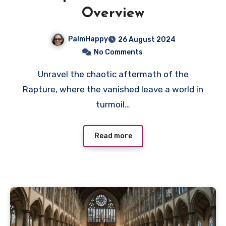
Overview
PalmHappy
26 August 2024
No Comments
Unravel the chaotic aftermath of the
Rapture, where the vanished leave a world in
turmoil…
Read more