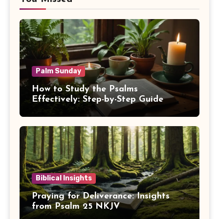
Palm Sunday
How to Study the Psalms
Effectively: Step-by-Step Guide
Biblical Insights
Praying for Deliverance: Insights
from Psalm 25 NKJV