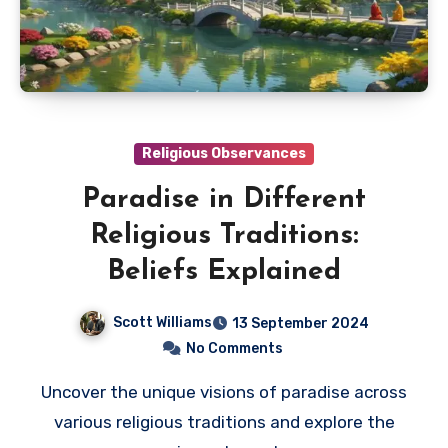
Religious Observances
Paradise in Different
Religious Traditions:
Beliefs Explained
Scott Williams
13 September 2024
No Comments
Uncover the unique visions of paradise across
various religious traditions and explore the