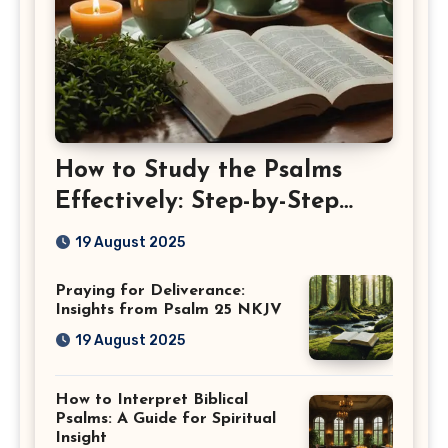
How to Study the Psalms
Effectively: Step-by-Step
Guide
19 August 2025
Praying for Deliverance:
Insights from Psalm 25 NKJV
19 August 2025
How to Interpret Biblical
Psalms: A Guide for Spiritual
Insight