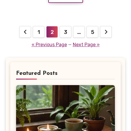
Posts
1
2
3
…
5
pagination
« Previous Page
—
Next Page »
Featured Posts