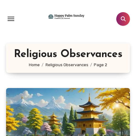
Skip
to
content
Religious Observances
Home
Religious Observances
Page 2