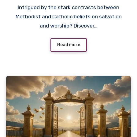
Intrigued by the stark contrasts between
Methodist and Catholic beliefs on salvation
and worship? Discover…
Read more