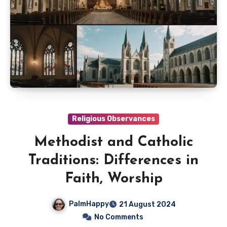
Religious Observances
Methodist and Catholic
Traditions: Differences in
Faith, Worship
PalmHappy
21 August 2024
No Comments