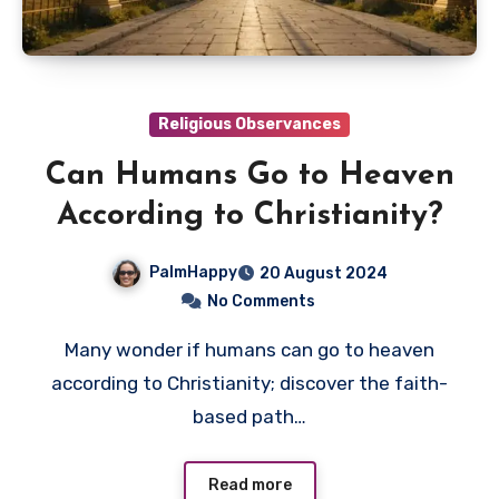
Religious Observances
Can Humans Go to Heaven
According to Christianity?
PalmHappy
20 August 2024
No Comments
Many wonder if humans can go to heaven
according to Christianity; discover the faith-
based path…
Read more