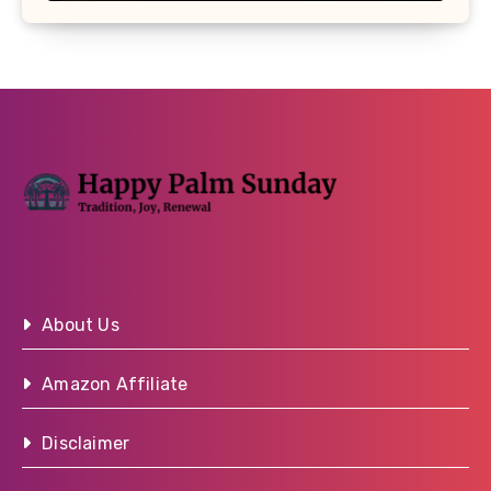
About Us
Amazon Affiliate
Disclaimer