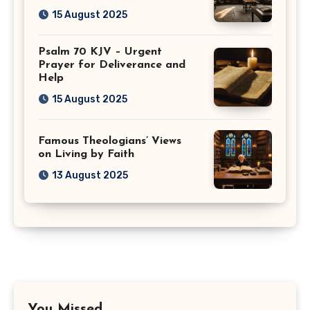
15 August 2025
Psalm 70 KJV – Urgent
Prayer for Deliverance and
Help
15 August 2025
Famous Theologians’ Views
on Living by Faith
13 August 2025
You Missed