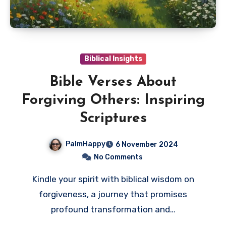
Biblical Insights
Bible Verses About
Forgiving Others: Inspiring
Scriptures
PalmHappy
6 November 2024
No Comments
Kindle your spirit with biblical wisdom on
forgiveness, a journey that promises
profound transformation and…