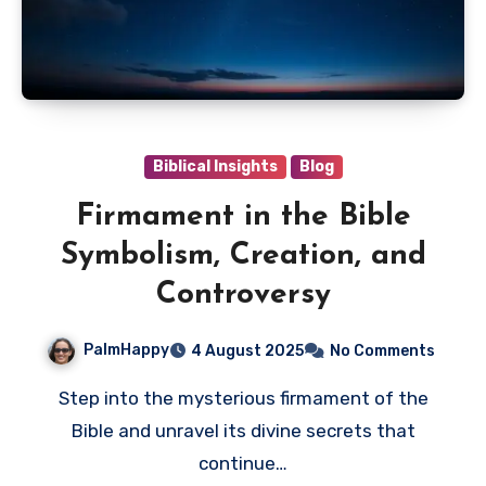
Biblical Insights
Blog
Firmament in the Bible
Symbolism, Creation, and
Controversy
PalmHappy
4 August 2025
No Comments
Step into the mysterious firmament of the
Bible and unravel its divine secrets that
continue…