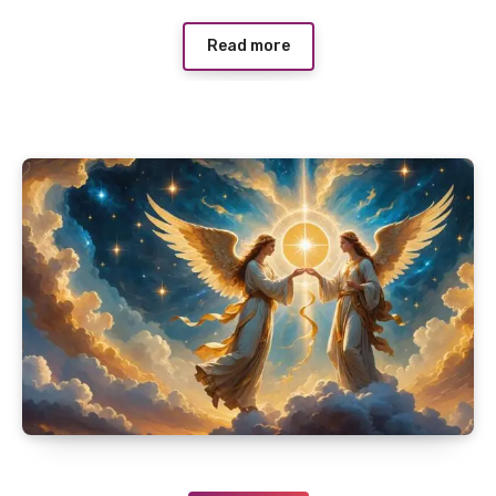
Read more