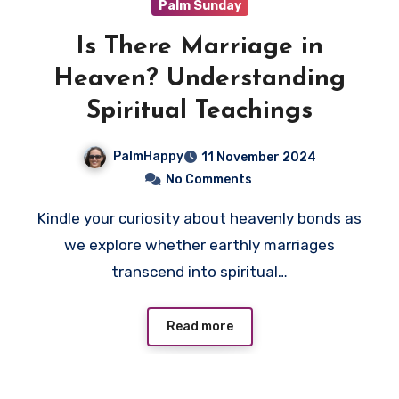
Palm Sunday
Is There Marriage in
Heaven? Understanding
Spiritual Teachings
PalmHappy
11 November 2024
No Comments
Kindle your curiosity about heavenly bonds as
we explore whether earthly marriages
transcend into spiritual…
Read more