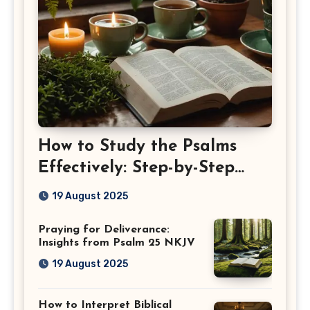
How to Study the Psalms
Effectively: Step-by-Step
Guide
19 August 2025
Praying for Deliverance:
Insights from Psalm 25 NKJV
19 August 2025
How to Interpret Biblical