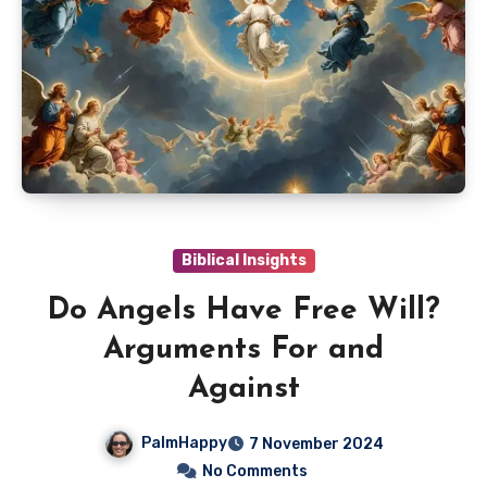
Biblical Insights
Do Angels Have Free Will?
Arguments For and
Against
PalmHappy
7 November 2024
No Comments