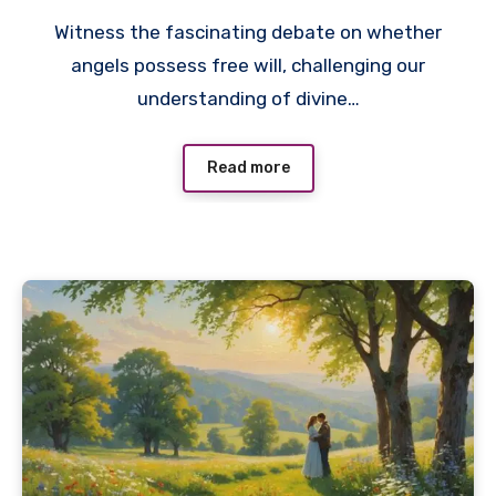
Witness the fascinating debate on whether
angels possess free will, challenging our
understanding of divine…
Read more