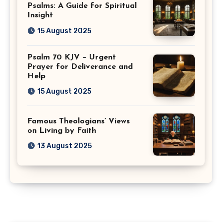
Psalms: A Guide for Spiritual
Insight
15 August 2025
Psalm 70 KJV – Urgent
Prayer for Deliverance and
Help
15 August 2025
Famous Theologians’ Views
on Living by Faith
13 August 2025