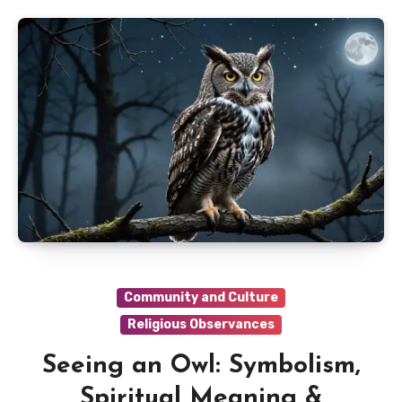
Community and Culture
Religious Observances
Seeing an Owl: Symbolism,
Spiritual Meaning &