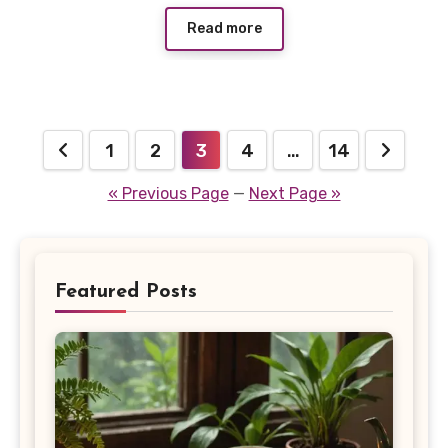
Read more
Posts
1
2
3
4
…
14
pagination
« Previous Page
—
Next Page »
Featured Posts