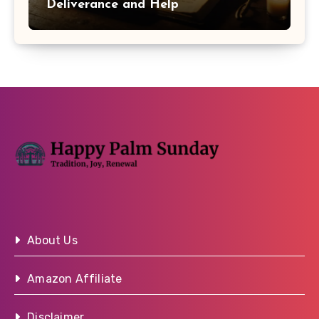
Deliverance and Help
About Us
Amazon Affiliate
Disclaimer