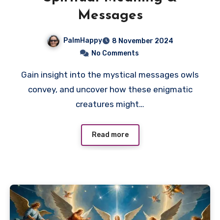
Messages
PalmHappy
8 November 2024
No Comments
Gain insight into the mystical messages owls
convey, and uncover how these enigmatic
creatures might…
Read more