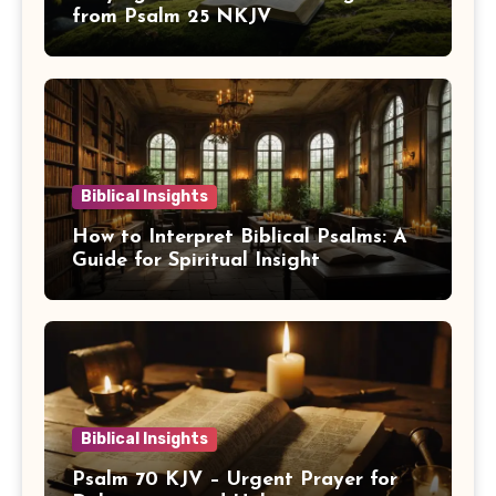
from Psalm 25 NKJV
Biblical Insights
How to Interpret Biblical Psalms: A
Guide for Spiritual Insight
Biblical Insights
Psalm 70 KJV – Urgent Prayer for