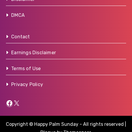
DMCA
Contact
Earnings Disclaimer
Terms of Use
Privacy Policy
Facebook
X
Copyright © Happy Palm Sunday - All rights reserved
|