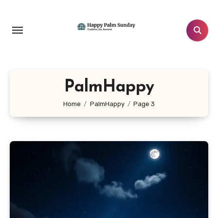
Skip
to
content
PalmHappy
Home
PalmHappy
Page 3