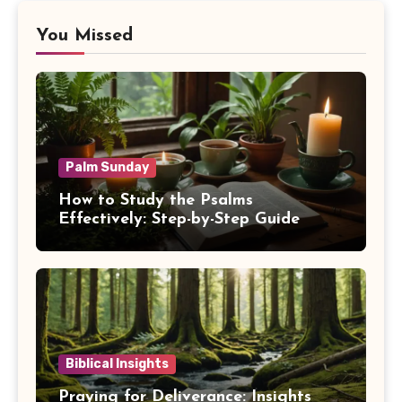
You Missed
Palm Sunday
How to Study the Psalms
Effectively: Step-by-Step Guide
Biblical Insights
Praying for Deliverance: Insights