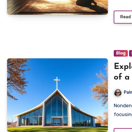
Read
Blog
Expl
of a
Pal
Nondenominational churches are transforming worship by
focusin