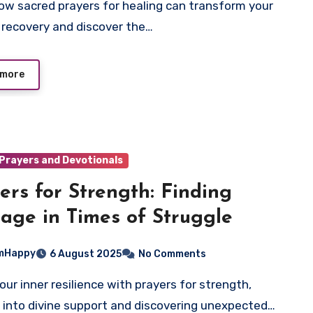
 recovery and discover the…
 more
Prayers and Devotionals
ers for Strength: Finding
age in Times of Struggle
mHappy
6 August 2025
No Comments
 into divine support and discovering unexpected…