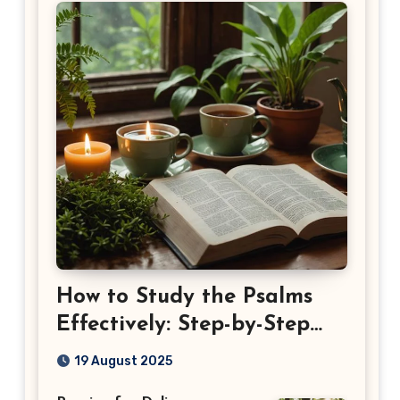
How to Study the Psalms
Effectively: Step-by-Step
Guide
19 August 2025