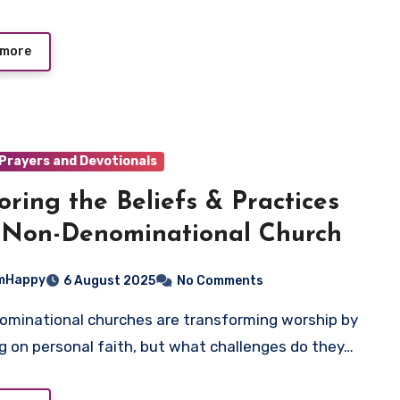
 more
Prayers and Devotionals
oring the Beliefs & Practices
 Non-Denominational Church
mHappy
6 August 2025
No Comments
g on personal faith, but what challenges do they…