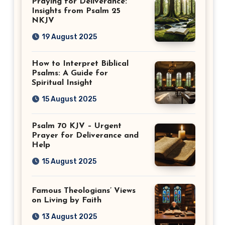
Praying for Deliverance:
Insights from Psalm 25
NKJV
19 August 2025
How to Interpret Biblical
Psalms: A Guide for
Spiritual Insight
15 August 2025
Psalm 70 KJV – Urgent
Prayer for Deliverance and
Help
15 August 2025
Famous Theologians’ Views
on Living by Faith
13 August 2025