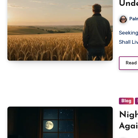
Unde
Pal
Seeking deeper understanding? Discover how 'The Just
Shall L
Read
Blog
Nigh
Agai