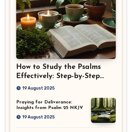
How to Study the Psalms
Effectively: Step-by-Step
Guide
19 August 2025
Praying for Deliverance:
Insights from Psalm 25 NKJV
19 August 2025