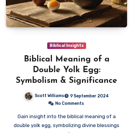
Biblical Insights
Biblical Meaning of a
Double Yolk Egg:
Symbolism & Significance
Scott Williams
9 September 2024
No Comments
Gain insight into the biblical meaning of a
double yolk egg, symbolizing divine blessings