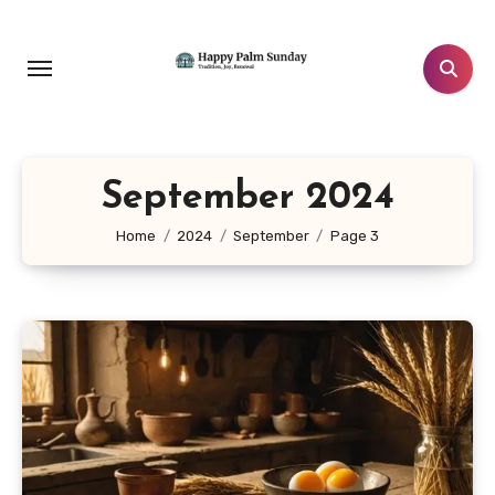
Skip
to
content
September 2024
Home
2024
September
Page 3