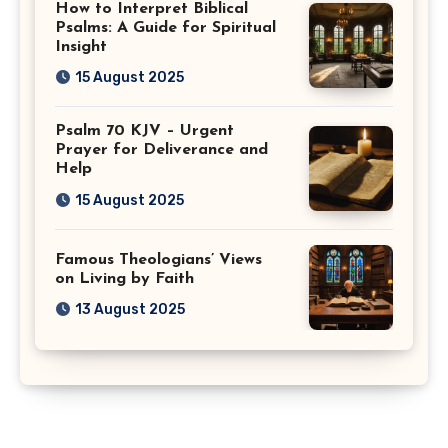
How to Interpret Biblical
Psalms: A Guide for Spiritual
Insight
15 August 2025
Psalm 70 KJV – Urgent
Prayer for Deliverance and
Help
15 August 2025
Famous Theologians’ Views
on Living by Faith
13 August 2025