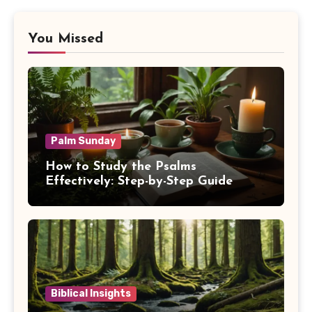
You Missed
Palm Sunday
How to Study the Psalms
Effectively: Step-by-Step Guide
Biblical Insights