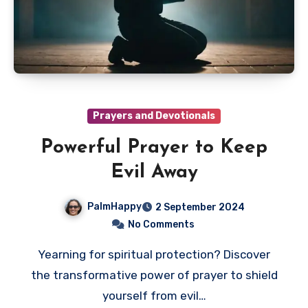
Prayers and Devotionals
Powerful Prayer to Keep
Evil Away
PalmHappy
2 September 2024
No Comments
Yearning for spiritual protection? Discover
the transformative power of prayer to shield
yourself from evil…