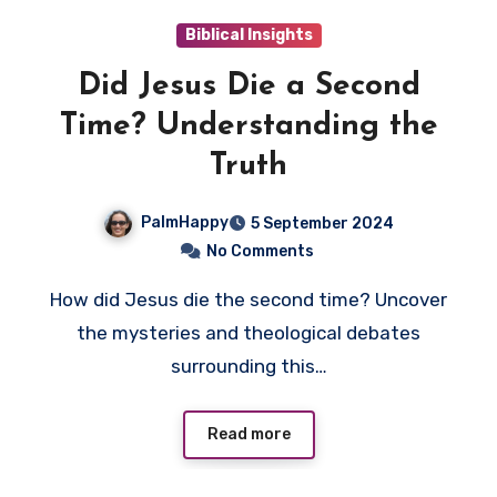
Biblical Insights
Did Jesus Die a Second
Time? Understanding the
Truth
PalmHappy
5 September 2024
No Comments
How did Jesus die the second time? Uncover
the mysteries and theological debates
surrounding this…
Read more