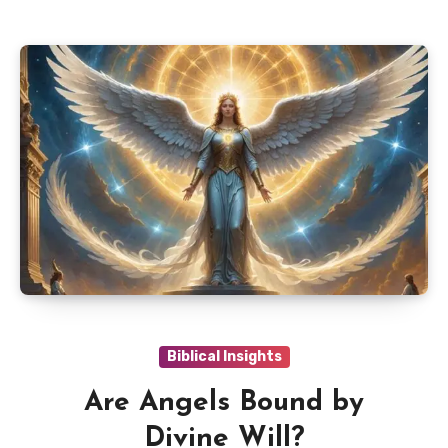
Biblical Insights
Are Angels Bound by
Divine Will?