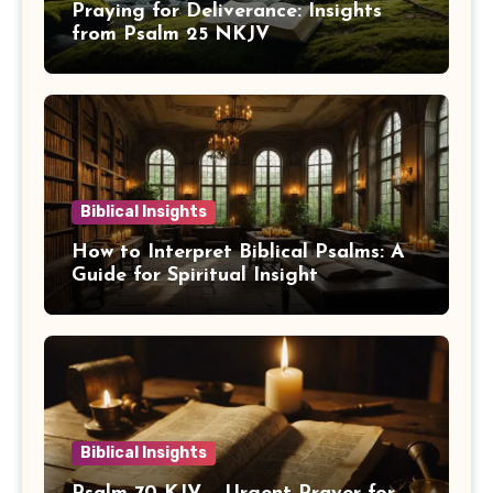
Praying for Deliverance: Insights
from Psalm 25 NKJV
Biblical Insights
How to Interpret Biblical Psalms: A
Guide for Spiritual Insight
Biblical Insights