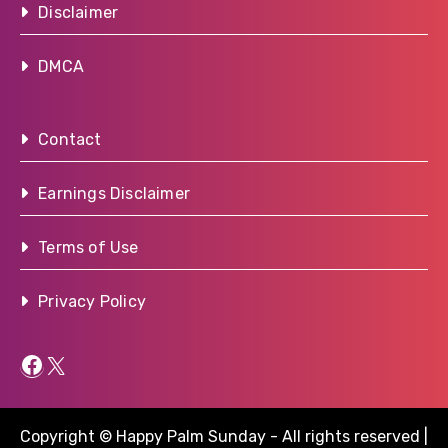
Disclaimer
DMCA
Contact
Earnings Disclaimer
Terms of Use
Privacy Policy
Facebook
X
Copyright © Happy Palm Sunday - All rights reserved
|