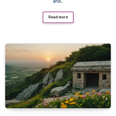
and…
Read more