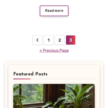
Read more
Posts
1
2
3
pagination
« Previous Page
Featured Posts