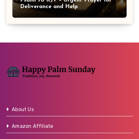
Psalm 70 KJV – Urgent Prayer for
Deliverance and Help
About Us
Amazon Affiliate