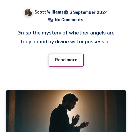
Scott Williams
3 September 2024
No Comments
Grasp the mystery of whether angels are
truly bound by divine will or possess a…
Read more